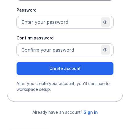
Password
Confirm password
Create account
After you create your account, you'll continue to
workspace setup.
Already have an account?
Sign in