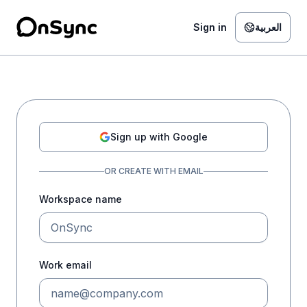
Skip to authentication form
Sign in
العربية
Sign up with Google
OR CREATE WITH EMAIL
Workspace name
Work email