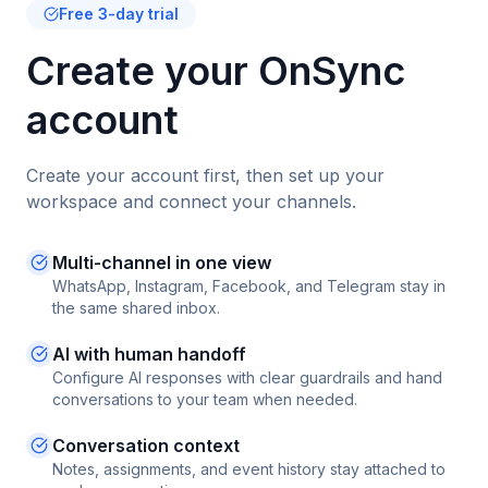
Free 3-day trial
Create your OnSync
account
Create your account first, then set up your
workspace and connect your channels.
Multi-channel in one view
WhatsApp, Instagram, Facebook, and Telegram stay in
the same shared inbox.
AI with human handoff
Configure AI responses with clear guardrails and hand
conversations to your team when needed.
Conversation context
Notes, assignments, and event history stay attached to