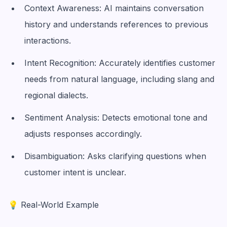
Context Awareness: AI maintains conversation
history and understands references to previous
interactions.
Intent Recognition: Accurately identifies customer
needs from natural language, including slang and
regional dialects.
Sentiment Analysis: Detects emotional tone and
adjusts responses accordingly.
Disambiguation: Asks clarifying questions when
customer intent is unclear.
💡 Real-World Example