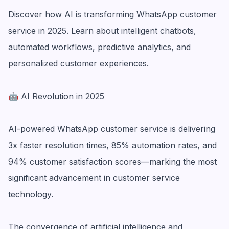
Discover how AI is transforming WhatsApp customer
service in 2025. Learn about intelligent chatbots,
automated workflows, predictive analytics, and
personalized customer experiences.
🤖 AI Revolution in 2025
AI-powered WhatsApp customer service is delivering
3x faster resolution times, 85% automation rates, and
94% customer satisfaction scores—marking the most
significant advancement in customer service
technology.
The convergence of artificial intelligence and