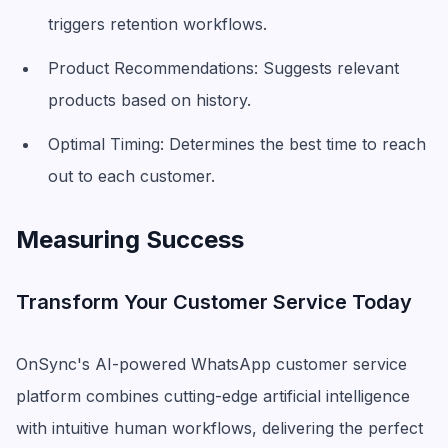
triggers retention workflows.
Product Recommendations: Suggests relevant
products based on history.
Optimal Timing: Determines the best time to reach
out to each customer.
Measuring Success
Transform Your Customer Service Today
OnSync's AI-powered WhatsApp customer service
platform combines cutting-edge artificial intelligence
with intuitive human workflows, delivering the perfect