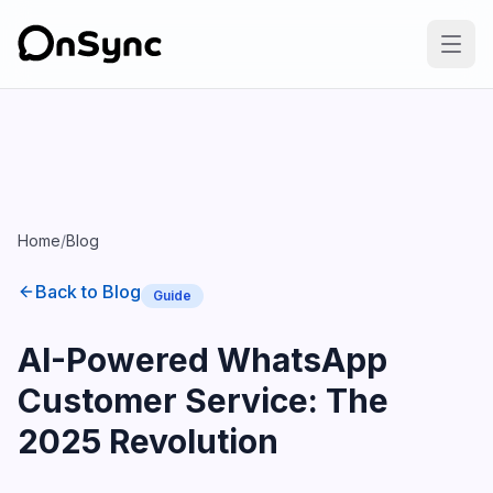
Home
/
Blog
Back to Blog
Guide
AI-Powered WhatsApp
Customer Service: The
2025 Revolution