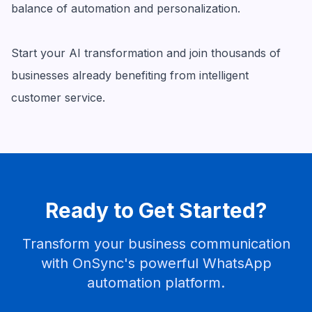
balance of automation and personalization.
Start your AI transformation and join thousands of
businesses already benefiting from intelligent
customer service.
Ready to Get Started?
Transform your business communication
with OnSync's powerful WhatsApp
automation platform.