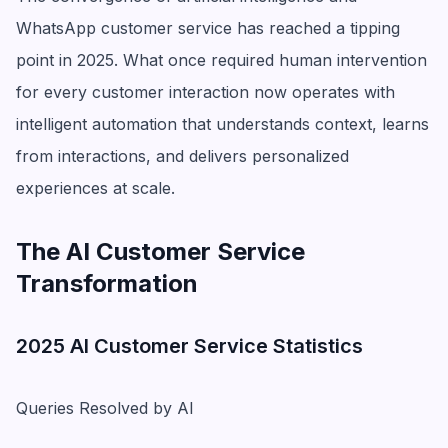
WhatsApp customer service has reached a tipping
point in 2025. What once required human intervention
for every customer interaction now operates with
intelligent automation that understands context, learns
from interactions, and delivers personalized
experiences at scale.
The AI Customer Service
Transformation
2025 AI Customer Service Statistics
Queries Resolved by AI