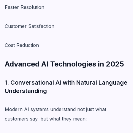
Faster Resolution
Customer Satisfaction
Cost Reduction
Advanced AI Technologies in 2025
1. Conversational AI with Natural Language
Understanding
Modern AI systems understand not just what
customers say, but what they mean: