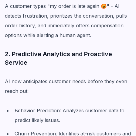
A customer types "my order is late again 😡" - AI
detects frustration, prioritizes the conversation, pulls
order history, and immediately offers compensation
options while alerting a human agent.
2. Predictive Analytics and Proactive
Service
AI now anticipates customer needs before they even
reach out:
Behavior Prediction: Analyzes customer data to
predict likely issues.
Churn Prevention: Identifies at-risk customers and