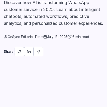
Discover how AI is transforming WhatsApp
customer service in 2025. Learn about intelligent
chatbots, automated workflows, predictive
analytics, and personalized customer experiences.
OnSync Editorial Team
July 13, 2025
16 min read
Share: