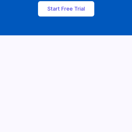
Start Free Trial