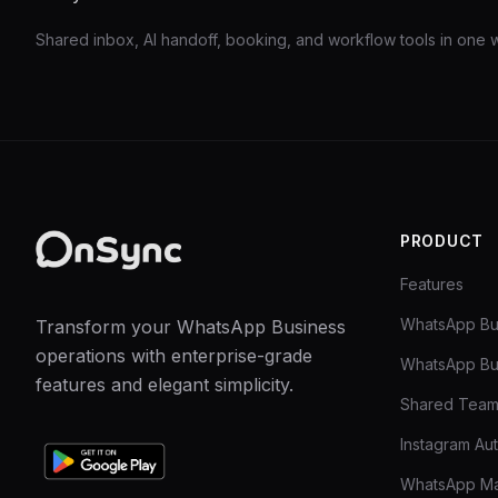
Shared inbox, AI handoff, booking, and workflow tools in one
PRODUCT
Features
WhatsApp Bu
Transform your WhatsApp Business
operations with enterprise-grade
WhatsApp Bu
features and elegant simplicity.
Shared Team
Instagram Au
WhatsApp Ma