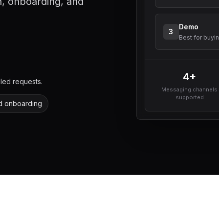
, onboarding, and
Demo
3
Best for buyi
4+
led requests.
Messaging channels
supported
d onboarding