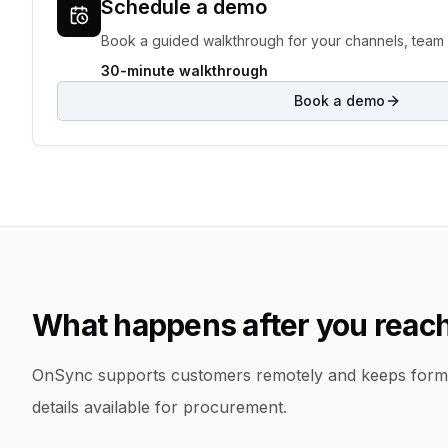
Schedule a demo
Book a guided walkthrough for your channels, team 
30-minute walkthrough
Book a demo
What happens after you reach
OnSync supports customers remotely and keeps form
details available for procurement.