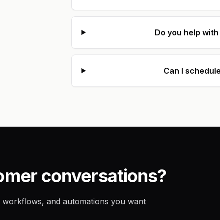
Do you help wit
Can I schedule
tomer conversations?
eam workflows, and automations you want