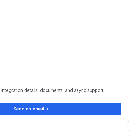
 integration details, documents, and async support.
Send an email