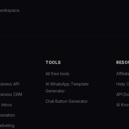
 workspace.
TOOLS
RESO
All free tools
Affili
siness API
AI WhatsApp Template
Help C
Generator
siness CRM
API D
Chat Button Generator
 Inbox
AI Kn
tomation
rketing