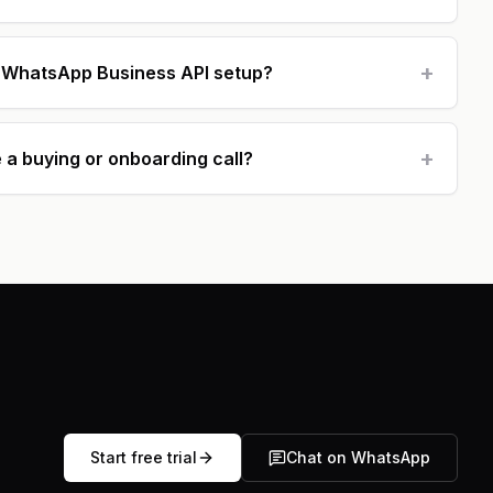
+
h WhatsApp Business API setup?
+
 a buying or onboarding call?
Start free trial
Chat on WhatsApp