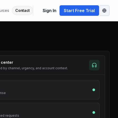
Sign In
Start Free Trial
urces
Contact
 center
ed by channel, urgency, and account context.
onse
iled requests