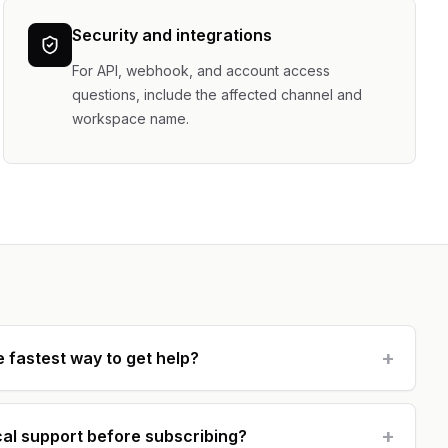
Security and integrations
For API, webhook, and account access
questions, include the affected channel and
workspace name.
+
e fastest way to get help?
+
cal support before subscribing?