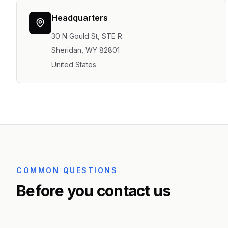
Headquarters
30 N Gould St, STE R
Sheridan, WY 82801
United States
COMMON QUESTIONS
Before you contact us