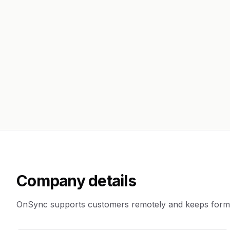
Company details
OnSync supports customers remotely and keeps formal 