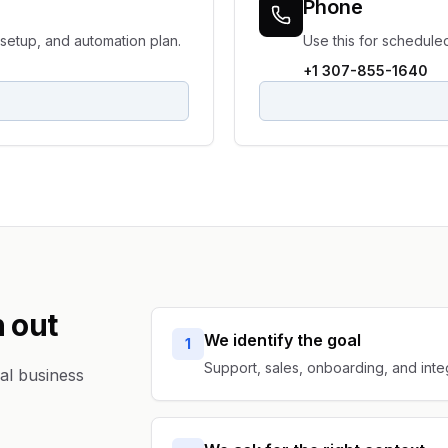
Phone
setup, and automation plan.
Use this for schedule
+1 307-855-1640
 out
We identify the goal
1
Support, sales, onboarding, and inte
al business