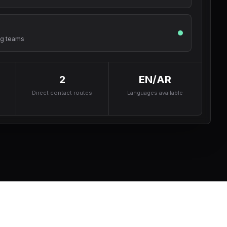
ng teams
2
EN/AR
Direct contact routes
Languages available