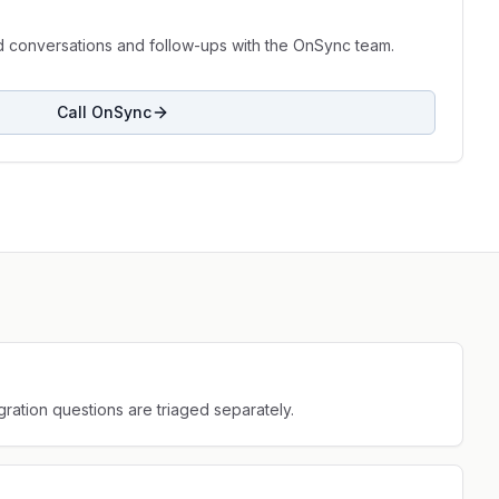
d conversations and follow-ups with the OnSync team.
Call OnSync
gration questions are triaged separately.