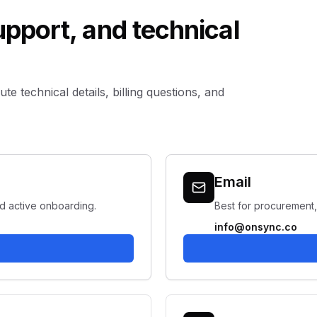
support, and technical
e technical details, billing questions, and
Email
nd active onboarding.
Best for procurement,
info@onsync.co