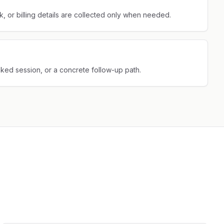
 or billing details are collected only when needed.
oked session, or a concrete follow-up path.