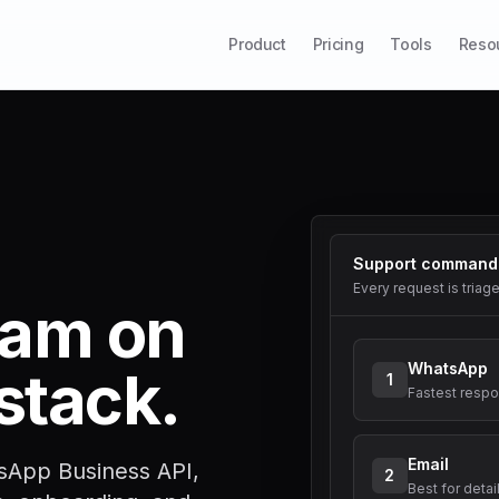
Product
Pricing
Tools
Reso
Support command
Every request is triag
team on
WhatsApp
stack.
1
Fastest resp
Email
sApp Business API,
2
Best for deta