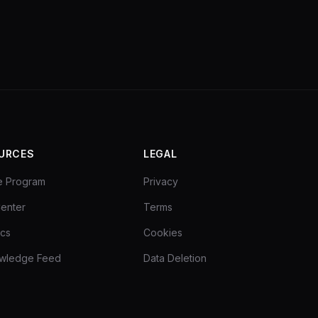
URCES
LEGAL
ate Program
Privacy
enter
Terms
ocs
Cookies
owledge Feed
Data Deletion