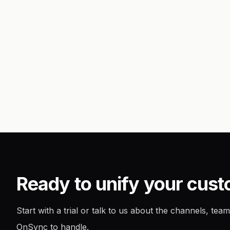
Ready to unify your cus
Start with a trial or talk to us about the channels, t
OnSync to handle.