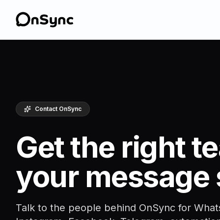
Contact OnSync
Get the right 
your message 
Talk to the people behind OnSync for What