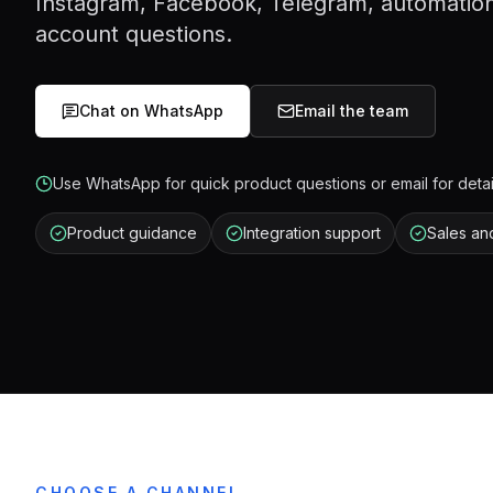
Instagram, Facebook, Telegram, automation
account questions.
Chat on WhatsApp
Email the team
Use WhatsApp for quick product questions or email for detai
Product guidance
Integration support
Sales an
CHOOSE A CHANNEL