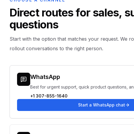
Direct routes for sales, 
questions
Start with the option that matches your request. We rout
rollout conversations to the right person.
WhatsApp
Best for urgent support, quick product questions, a
+1 307-855-1640
Start a WhatsApp chat