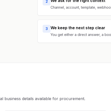
We ask for the right context
2
Channel, account, template, webhook,
We keep the next step clear
3
You get either a direct answer, a bo
business details available for procurement.