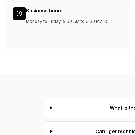
Business hours
Monday to Friday, 9:00 AM to 6:00 PM EST
What is th
Can I get techni