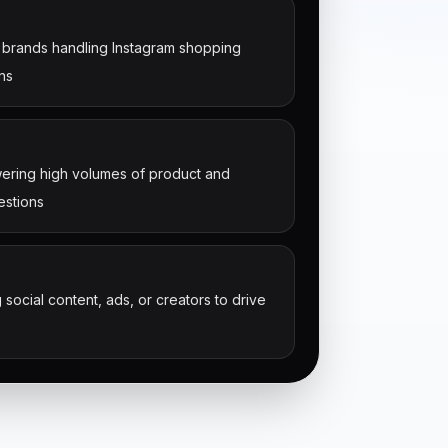
brands handling Instagram shopping
ns
ring high volumes of product and
estions
 social content, ads, or creators to drive