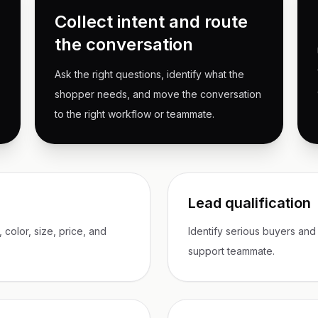
Collect intent and route
the conversation
Ask the right questions, identify what the
shopper needs, and move the conversation
to the right workflow or teammate.
Lead qualification
color, size, price, and
Identify serious buyers and
support teammate.