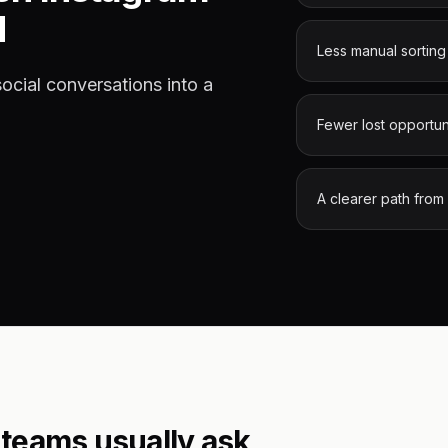
d
Less manual sorting
cial conversations into a
Fewer lost opportun
A clearer path from
teams usually ask