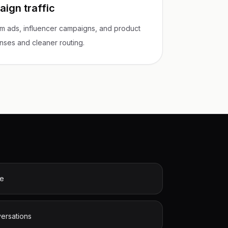
ign traffic
m ads, influencer campaigns, and product
onses and cleaner routing.
me
versations