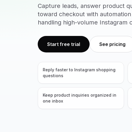
Capture leads, answer product q
toward checkout with automation
handling high-volume Instagram c
Start free trial
See pricing
Reply faster to Instagram shopping
questions
Keep product inquiries organized in
one inbox