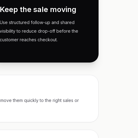
Keep the sale moving
Use structured follow-up and shared
visibility to reduce drop-off before the
customer reaches checkout.
 move them quickly to the right sales or