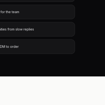
 for the team
ities from slow replies
 DM to order