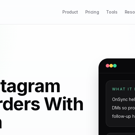
Product
Pricing
Tools
Reso
stagram
WHAT IT 
rders With
OnSync hel
DMs so prod
n
follow-up h