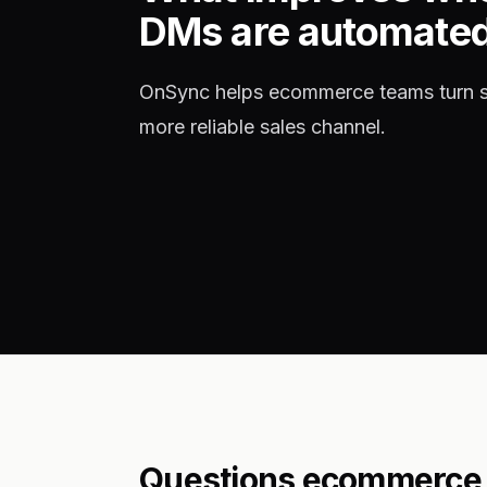
DMs are automate
OnSync helps ecommerce teams turn so
more reliable sales channel.
Questions ecommerce 