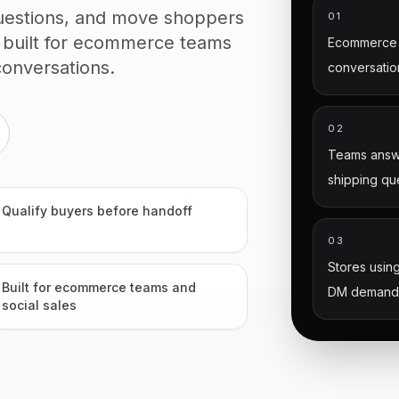
uestions, and move shoppers
01
 built for ecommerce teams
Ecommerce 
onversations.
conversatio
02
Teams answe
shipping qu
Qualify buyers before handoff
03
Stores using
Built for ecommerce teams and
DM demand
social sales