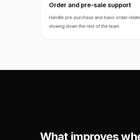
Order and pre-sale support
Handle pre-purchase and basic order-relate
slowing down the rest of the team.
What improves wh