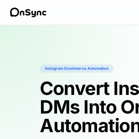
Instagram Ecommerce Automation
Convert In
DMs Into O
Automatio