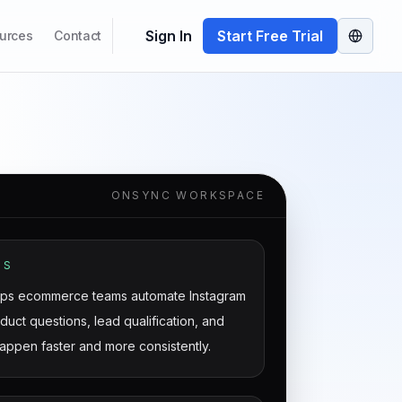
Sign In
Start Free Trial
urces
Contact
ONSYNC WORKSPACE
IS
ps ecommerce teams automate Instagram
uct questions, lead qualification, and
appen faster and more consistently.