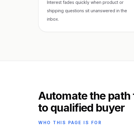
Interest fades quickly when product or
shipping questions sit unanswered in the
inbox.
Automate the path
to qualified buyer
WHO THIS PAGE IS FOR