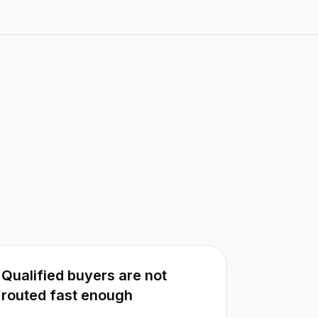
Qualified buyers are not
routed fast enough