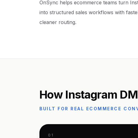
OnSync helps ecommerce teams turn Ins
into structured sales workflows with faster
cleaner routing.
How Instagram DM
BUILT FOR REAL ECOMMERCE CON
01