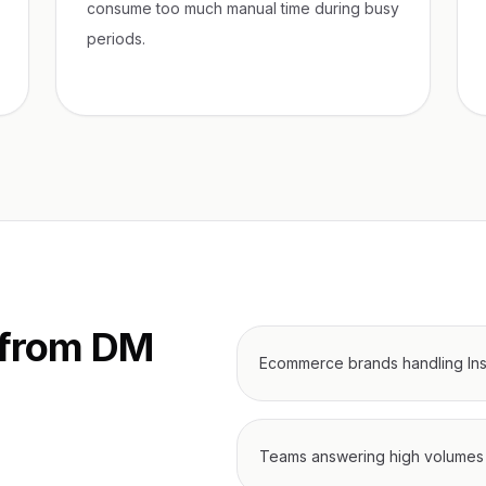
consume too much manual time during busy
periods.
 from DM
Ecommerce brands handling Ins
Teams answering high volumes 