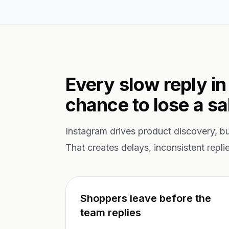
Every slow reply in
chance to lose a sa
Instagram drives product discovery, b
That creates delays, inconsistent repli
Shoppers leave before the
team replies