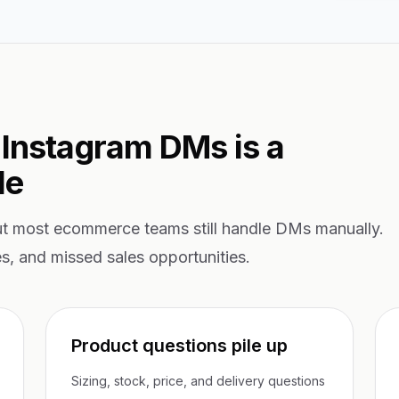
 Instagram DMs is a
le
ut most ecommerce teams still handle DMs manually.
es, and missed sales opportunities.
Product questions pile up
Sizing, stock, price, and delivery questions