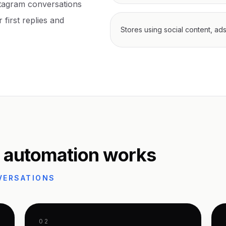
tagram conversations
 first replies and
Stores using social content, ad
 automation works
VERSATIONS
02