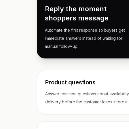
Reply the moment
shoppers message
Automate the first response so buyers get
immediate answers instead of waiting for
manual follow-up.
Product questions
Answer common questions about availability, 
delivery before the customer loses interest.