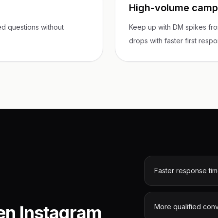
High-volume campa
d questions without
Keep up with DM spikes fro
drops with faster first resp
Faster response ti
en Instagram
More qualified con