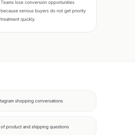
Teams lose conversion opportunities
because serious buyers do not get priority
treatment quickly.
tagram shopping conversations
of product and shipping questions