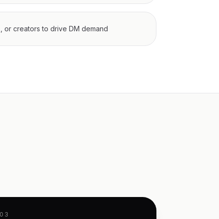
s, or creators to drive DM demand
03