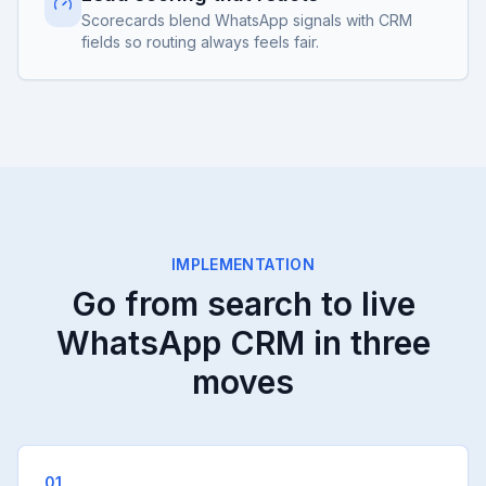
Scorecards blend WhatsApp signals with CRM
fields so routing always feels fair.
IMPLEMENTATION
Go from search to live
WhatsApp CRM in three
moves
01