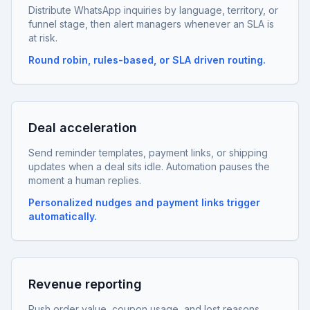
Distribute WhatsApp inquiries by language, territory, or
funnel stage, then alert managers whenever an SLA is
at risk.
Round robin, rules-based, or SLA driven routing.
Deal acceleration
Send reminder templates, payment links, or shipping
updates when a deal sits idle. Automation pauses the
moment a human replies.
Personalized nudges and payment links trigger
automatically.
Revenue reporting
Push order value, coupon usage, and lost reasons