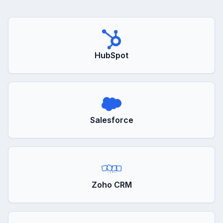
HubSpot
Salesforce
Zoho CRM