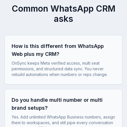
Common WhatsApp CRM
asks
How is this different from WhatsApp
Web plus my CRM?
OnSync keeps Meta verified access, multi seat
permissions, and structured data sync. You never
rebuild automations when numbers or reps change.
Do you handle multi number or multi
brand setups?
Yes. Add unlimited WhatsApp Business numbers, assign
them to workspaces, and still pipe every conversation