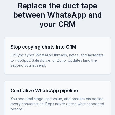
Replace the duct tape
between WhatsApp and
your CRM
Stop copying chats into CRM
OnSync syncs WhatsApp threads, notes, and metadata
to HubSpot, Salesforce, or Zoho. Updates land the
second you hit send.
Centralize WhatsApp pipeline
You see deal stage, cart value, and past tickets beside
every conversation. Reps never guess what happened
before.