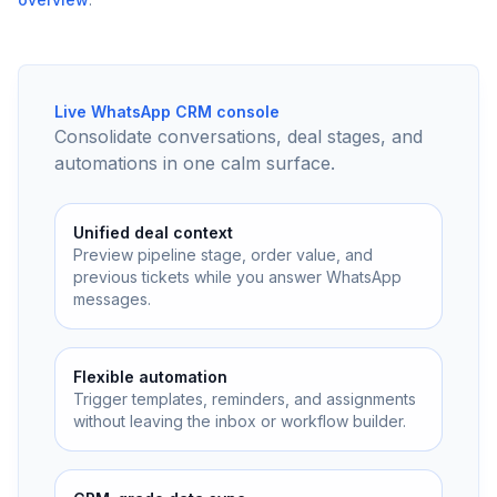
Live WhatsApp CRM console
Consolidate conversations, deal stages, and
automations in one calm surface.
Unified deal context
Preview pipeline stage, order value, and
previous tickets while you answer WhatsApp
messages.
Flexible automation
Trigger templates, reminders, and assignments
without leaving the inbox or workflow builder.