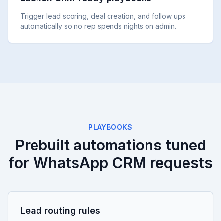
Trigger lead scoring, deal creation, and follow ups
automatically so no rep spends nights on admin.
PLAYBOOKS
Prebuilt automations tuned
for WhatsApp CRM requests
Lead routing rules