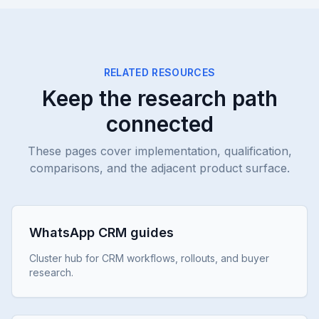
RELATED RESOURCES
Keep the research path
connected
These pages cover implementation, qualification,
comparisons, and the adjacent product surface.
WhatsApp CRM guides
Cluster hub for CRM workflows, rollouts, and buyer
research.