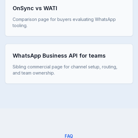
OnSync vs WATI
Comparison page for buyers evaluating WhatsApp
tooling.
WhatsApp Business API for teams
Sibling commercial page for channel setup, routing,
and team ownership.
FAQ