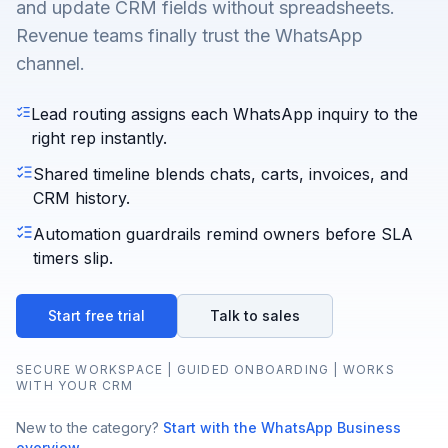
and update CRM fields without spreadsheets.
Revenue teams finally trust the WhatsApp
channel.
Lead routing assigns each WhatsApp inquiry to the
right rep instantly.
Shared timeline blends chats, carts, invoices, and
CRM history.
Automation guardrails remind owners before SLA
timers slip.
Start free trial
Talk to sales
SECURE WORKSPACE | GUIDED ONBOARDING | WORKS
WITH YOUR CRM
New to the category?
Start with the WhatsApp Business
overview
.