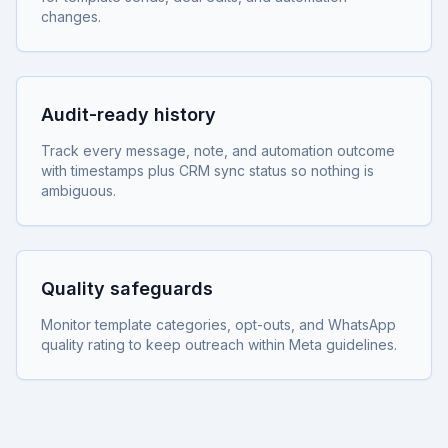
changes.
Audit-ready history
Track every message, note, and automation outcome
with timestamps plus CRM sync status so nothing is
ambiguous.
Quality safeguards
Monitor template categories, opt-outs, and WhatsApp
quality rating to keep outreach within Meta guidelines.