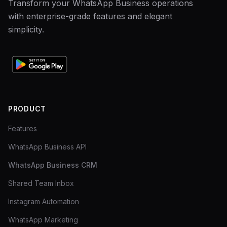
Transform your WhatsApp Business operations
with enterprise-grade features and elegant
simplicity.
PRODUCT
Features
WhatsApp Business API
WhatsApp Business CRM
Shared Team Inbox
Instagram Automation
WhatsApp Marketing