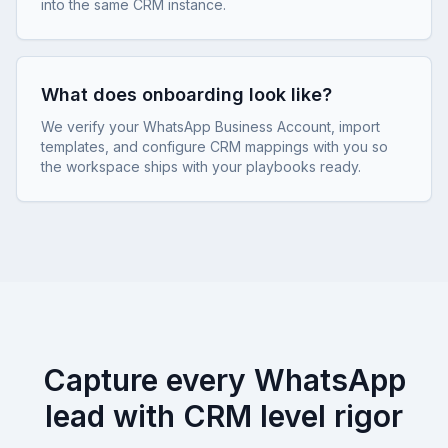
into the same CRM instance.
What does onboarding look like?
We verify your WhatsApp Business Account, import
templates, and configure CRM mappings with you so
the workspace ships with your playbooks ready.
Capture every WhatsApp
lead with CRM level rigor