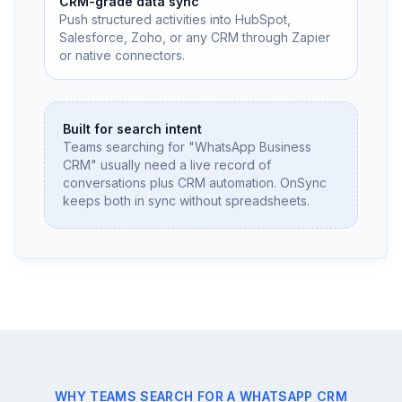
CRM-grade data sync
Push structured activities into HubSpot,
Salesforce, Zoho, or any CRM through Zapier
or native connectors.
Built for search intent
Teams searching for "WhatsApp Business
CRM" usually need a live record of
conversations plus CRM automation. OnSync
keeps both in sync without spreadsheets.
WHY TEAMS SEARCH FOR A WHATSAPP CRM