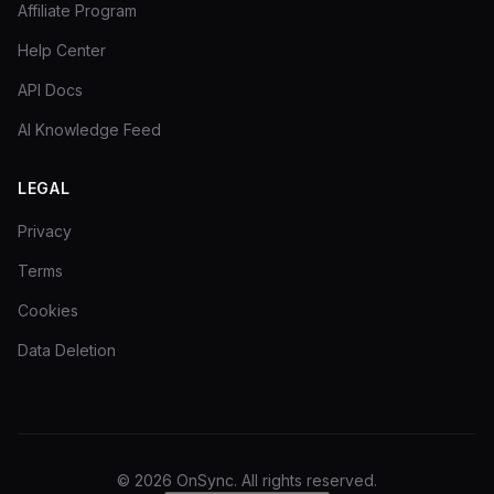
Affiliate Program
Help Center
API Docs
AI Knowledge Feed
LEGAL
Privacy
Terms
Cookies
Data Deletion
©
2026
OnSync.
All rights reserved.