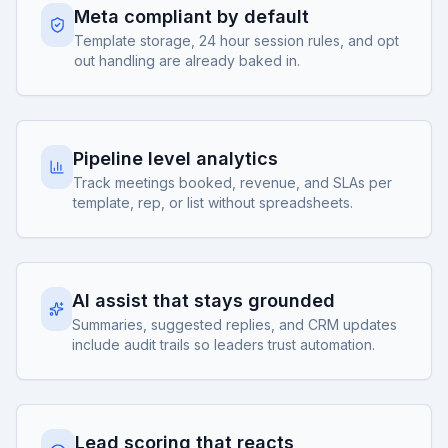
Meta compliant by default
Template storage, 24 hour session rules, and opt
out handling are already baked in.
Pipeline level analytics
Track meetings booked, revenue, and SLAs per
template, rep, or list without spreadsheets.
AI assist that stays grounded
Summaries, suggested replies, and CRM updates
include audit trails so leaders trust automation.
Lead scoring that reacts