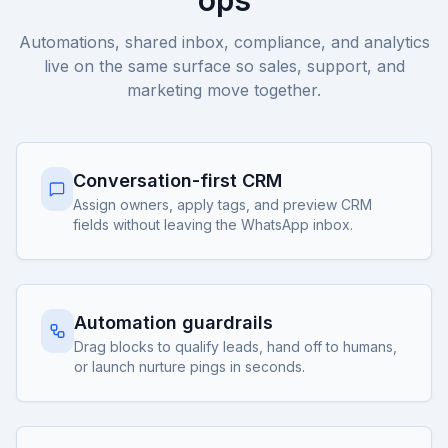
ops
Automations, shared inbox, compliance, and analytics
live on the same surface so sales, support, and
marketing move together.
Conversation-first CRM
Assign owners, apply tags, and preview CRM
fields without leaving the WhatsApp inbox.
Automation guardrails
Drag blocks to qualify leads, hand off to humans,
or launch nurture pings in seconds.