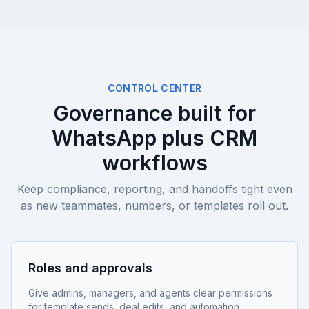
CONTROL CENTER
Governance built for
WhatsApp plus CRM
workflows
Keep compliance, reporting, and handoffs tight even
as new teammates, numbers, or templates roll out.
Roles and approvals
Give admins, managers, and agents clear permissions
for template sends, deal edits, and automation