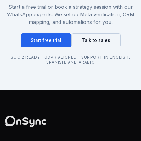
Start a free trial or book a strategy session with our
WhatsApp experts. We set up Meta verification, CRM
mapping, and automations for you.
Start free trial
Talk to sales
SOC 2 READY | GDPR ALIGNED | SUPPORT IN ENGLISH,
SPANISH, AND ARABIC