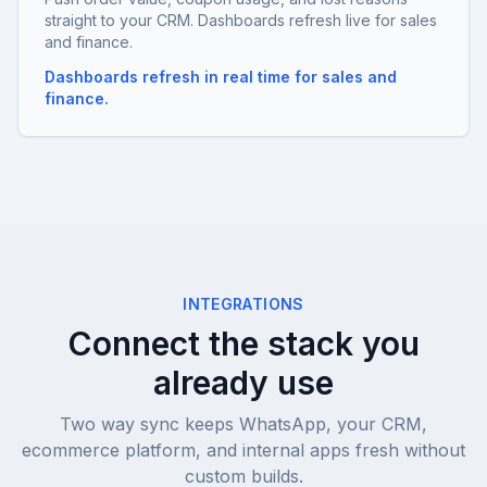
straight to your CRM. Dashboards refresh live for sales
and finance.
Dashboards refresh in real time for sales and
finance.
INTEGRATIONS
Connect the stack you
already use
Two way sync keeps WhatsApp, your CRM,
ecommerce platform, and internal apps fresh without
custom builds.