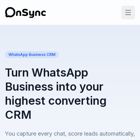
WhatsApp Business CRM
Turn WhatsApp
Business into your
highest converting
CRM
You capture every chat, score leads automatically,