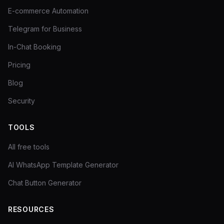
E-commerce Automation
Telegram for Business
In-Chat Booking
Pricing
Blog
Security
TOOLS
All free tools
AI WhatsApp Template Generator
Chat Button Generator
RESOURCES