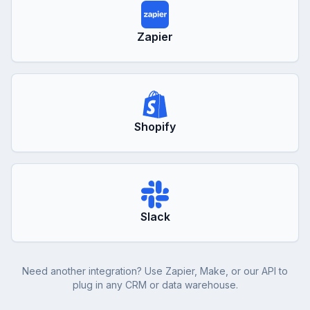
Zapier
Shopify
Slack
Need another integration? Use Zapier, Make, or our API to
plug in any CRM or data warehouse.