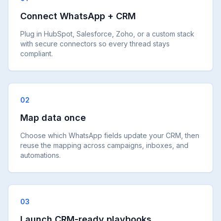
Connect WhatsApp + CRM
Plug in HubSpot, Salesforce, Zoho, or a custom stack
with secure connectors so every thread stays
compliant.
02
Map data once
Choose which WhatsApp fields update your CRM, then
reuse the mapping across campaigns, inboxes, and
automations.
03
Launch CRM-ready playbooks