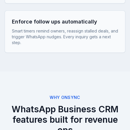
Enforce follow ups automatically
Smart timers remind owners, reassign stalled deals, and
trigger WhatsApp nudges. Every inquiry gets a next
step.
WHY ONSYNC
WhatsApp Business CRM
features built for revenue