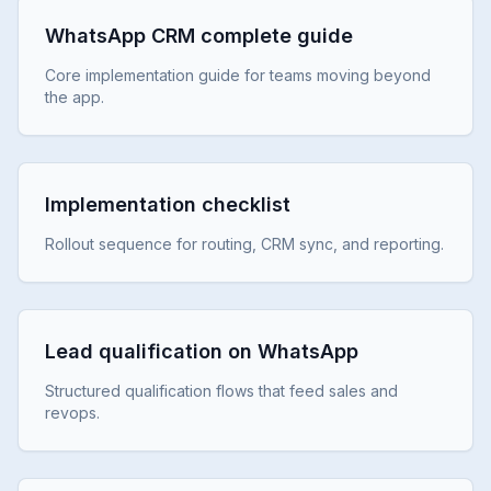
WhatsApp CRM complete guide
Core implementation guide for teams moving beyond
the app.
Implementation checklist
Rollout sequence for routing, CRM sync, and reporting.
Lead qualification on WhatsApp
Structured qualification flows that feed sales and
revops.