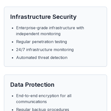
Infrastructure Security
Enterprise-grade infrastructure with
independent monitoring
Regular penetration testing
24/7 infrastructure monitoring
Automated threat detection
Data Protection
End-to-end encryption for all
communications
Regular backup procedures