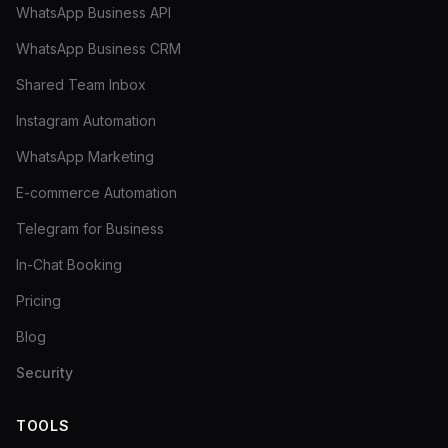
WhatsApp Business API
WhatsApp Business CRM
Shared Team Inbox
Instagram Automation
WhatsApp Marketing
E-commerce Automation
Telegram for Business
In-Chat Booking
Pricing
Blog
Security
TOOLS