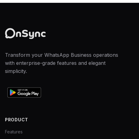
Transform your WhatsApp Business operations
with enterprise-grade features and elegant
simplicity.
PRODUCT
Features