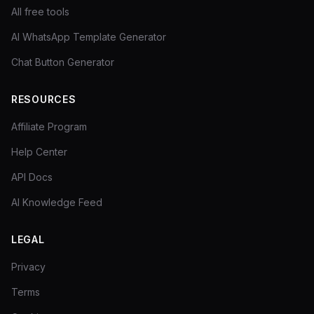
All free tools
AI WhatsApp Template Generator
Chat Button Generator
RESOURCES
Affiliate Program
Help Center
API Docs
AI Knowledge Feed
LEGAL
Privacy
Terms