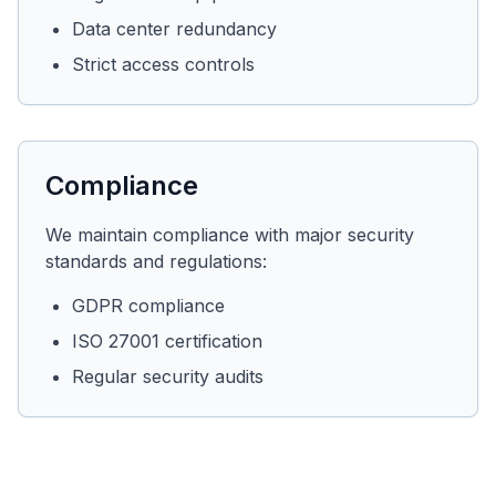
Data center redundancy
Strict access controls
Compliance
We maintain compliance with major security
standards and regulations:
GDPR compliance
ISO 27001 certification
Regular security audits