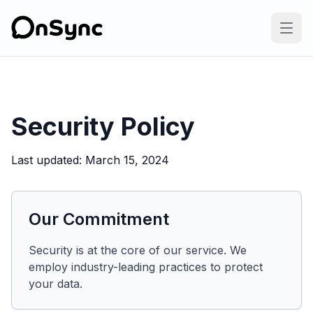
Security Policy
Last updated
:
March 15, 2024
Our Commitment
Security is at the core of our service. We
employ industry-leading practices to protect
your data.