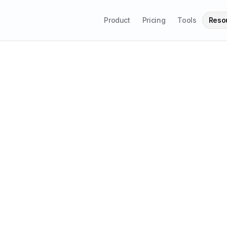
Product
Pricing
Tools
Reso