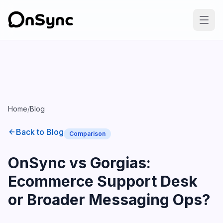
Home
/
Blog
Back to Blog
Comparison
OnSync vs Gorgias:
Ecommerce Support Desk
or Broader Messaging Ops?