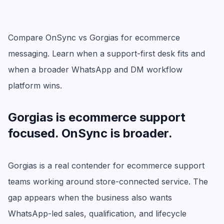
Compare OnSync vs Gorgias for ecommerce
messaging. Learn when a support-first desk fits and
when a broader WhatsApp and DM workflow
platform wins.
Gorgias is ecommerce support
focused. OnSync is broader.
Gorgias is a real contender for ecommerce support
teams working around store-connected service. The
gap appears when the business also wants
WhatsApp-led sales, qualification, and lifecycle