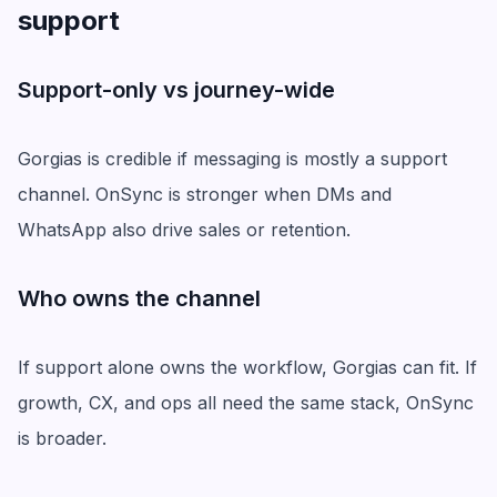
support
Support-only vs journey-wide
Gorgias is credible if messaging is mostly a support
channel. OnSync is stronger when DMs and
WhatsApp also drive sales or retention.
Who owns the channel
If support alone owns the workflow, Gorgias can fit. If
growth, CX, and ops all need the same stack, OnSync
is broader.