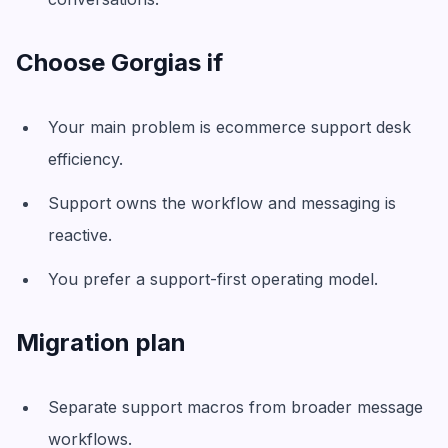
Choose Gorgias if
Your main problem is ecommerce support desk
efficiency.
Support owns the workflow and messaging is
reactive.
You prefer a support-first operating model.
Migration plan
Separate support macros from broader message
workflows.