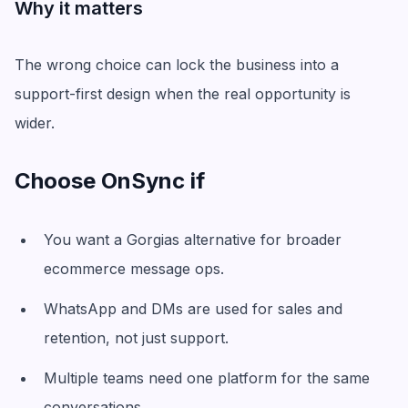
Why it matters
The wrong choice can lock the business into a
support-first design when the real opportunity is
wider.
Choose OnSync if
You want a Gorgias alternative for broader
ecommerce message ops.
WhatsApp and DMs are used for sales and
retention, not just support.
Multiple teams need one platform for the same
conversations.