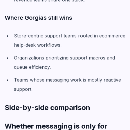
Where Gorgias still wins
Store-centric support teams rooted in ecommerce
help-desk workflows.
Organizations prioritizing support macros and
queue efficiency.
Teams whose messaging work is mostly reactive
support.
Side-by-side comparison
Whether messaging is only for