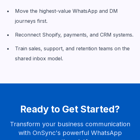
Move the highest-value WhatsApp and DM
journeys first.
Reconnect Shopify, payments, and CRM systems.
Train sales, support, and retention teams on the
shared inbox model.
Ready to Get Started?
Transform your business communication
with OnSync's powerful WhatsApp