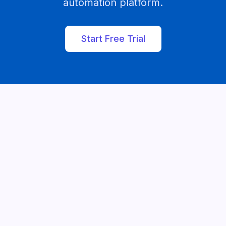
automation platform.
Start Free Trial