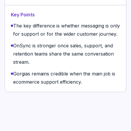
Key Points
The key difference is whether messaging is only
for support or for the wider customer journey.
OnSync is stronger once sales, support, and
retention teams share the same conversation
stream.
Gorgias remains credible when the main job is
ecommerce support efficiency.