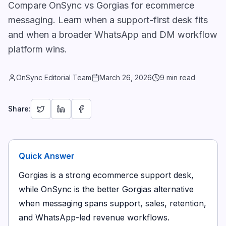
Compare OnSync vs Gorgias for ecommerce
messaging. Learn when a support-first desk fits
and when a broader WhatsApp and DM workflow
platform wins.
OnSync Editorial Team
March 26, 2026
9 min read
Share:
Quick Answer
Gorgias is a strong ecommerce support desk,
while OnSync is the better Gorgias alternative
when messaging spans support, sales, retention,
and WhatsApp-led revenue workflows.