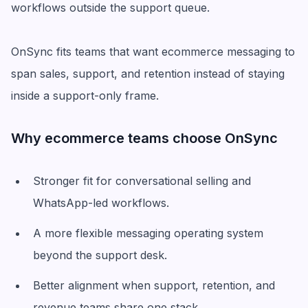
workflows outside the support queue.
OnSync fits teams that want ecommerce messaging to
span sales, support, and retention instead of staying
inside a support-only frame.
Why ecommerce teams choose OnSync
Stronger fit for conversational selling and
WhatsApp-led workflows.
A more flexible messaging operating system
beyond the support desk.
Better alignment when support, retention, and
revenue teams share one stack.