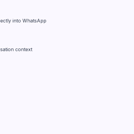
irectly into WhatsApp
sation context