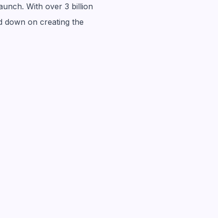
aunch. With over 3 billion
ed down on creating the