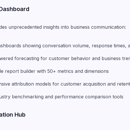
 Dashboard
ides unprecedented insights into business communication:
dashboards showing conversation volume, response times, a
powered forecasting for customer behavior and business tre
le report builder with 50+ metrics and dimensions
ive attribution models for customer acquisition and retent
ndustry benchmarking and performance comparison tools
ration Hub