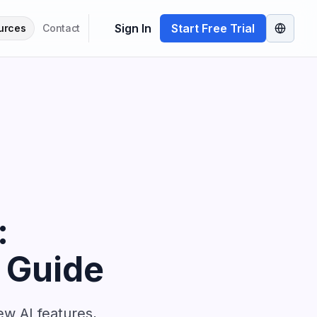
Sign In
Start Free Trial
urces
Contact
:
 Guide
w AI features,