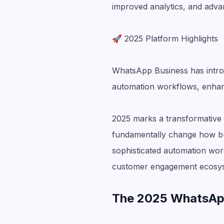
improved analytics, and adva
🚀 2025 Platform Highlights
WhatsApp Business has introd
automation workflows, enhance
2025 marks a transformative 
fundamentally change how b
sophisticated automation wor
customer engagement ecosy
The 2025 WhatsApp