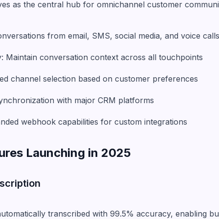
es as the central hub for omnichannel customer communi
nversations from email, SMS, social media, and voice call
: Maintain conversation context across all touchpoints
ed channel selection based on customer preferences
synchronization with major CRM platforms
ded webhook capabilities for custom integrations
ures Launching in 2025
scription
utomatically transcribed with 99.5% accuracy, enabling bu