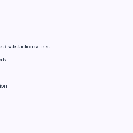
nd satisfaction scores
nds
ion