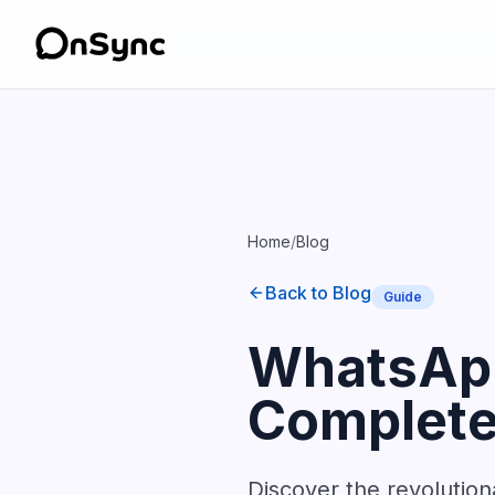
Home
/
Blog
Back to Blog
Guide
WhatsApp
Complete 
Discover the revolutio