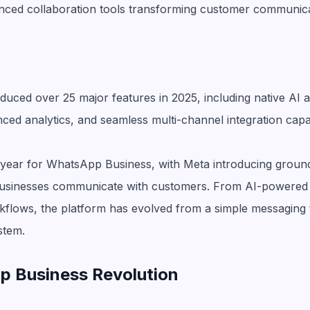
nced collaboration tools transforming customer communica
uced over 25 major features in 2025, including native AI a
d analytics, and seamless multi-channel integration capabi
year for WhatsApp Business, with Meta introducing ground
usinesses communicate with customers. From AI-powered 
kflows, the platform has evolved from a simple messaging 
stem.
 Business Revolution