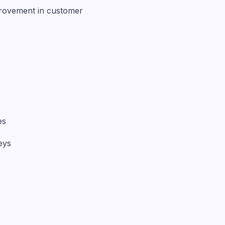
provement in customer
:
es
eys