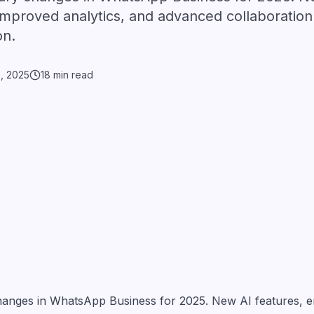
mproved analytics, and advanced collaboration 
on.
3, 2025
18 min read
changes in WhatsApp Business for 2025. New AI features, 