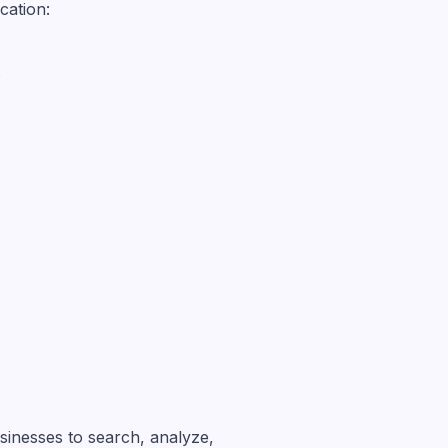
cation:
s
sinesses to search, analyze,