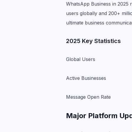
WhatsApp Business in 2025 rep
users globally and 200+ mill
ultimate business communica
2025 Key Statistics
Global Users
Active Businesses
Message Open Rate
Major Platform Up