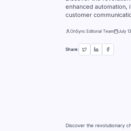
enhanced automation, i
customer communicati
OnSync Editorial Team
July 1
Share:
Discover the revolutionary 