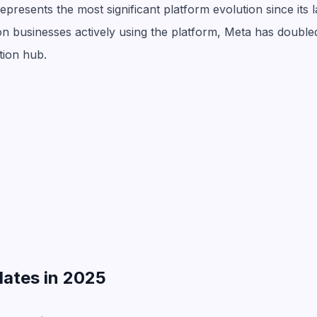
resents the most significant platform evolution since its l
ion businesses actively using the platform, Meta has doubl
tion hub.
dates in 2025