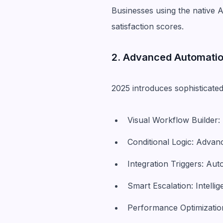
Businesses using the native 
satisfaction scores.
2. Advanced Automati
2025 introduces sophisticated
Visual Workflow Builder
Conditional Logic: Advan
Integration Triggers: Au
Smart Escalation: Intell
Performance Optimization