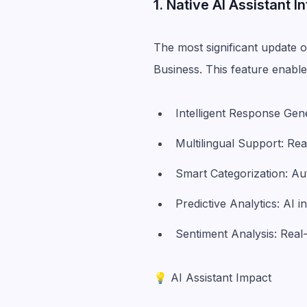
1. Native AI Assistant I
The most significant update o
Business. This feature enable
Intelligent Response Ge
Multilingual Support: Re
Smart Categorization: Au
Predictive Analytics: AI 
Sentiment Analysis: Real
💡 AI Assistant Impact