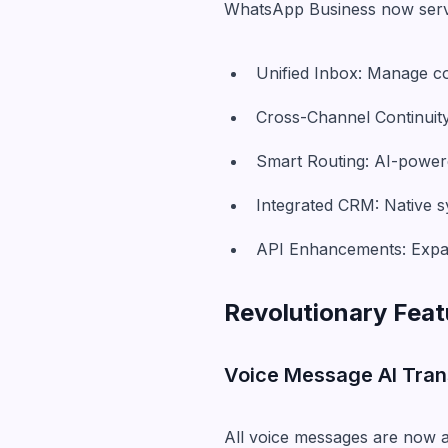
WhatsApp Business now serv
Unified Inbox: Manage co
Cross-Channel Continuity
Smart Routing: AI-power
Integrated CRM: Native 
API Enhancements: Expan
Revolutionary Feat
Voice Message AI Tran
All voice messages are now a