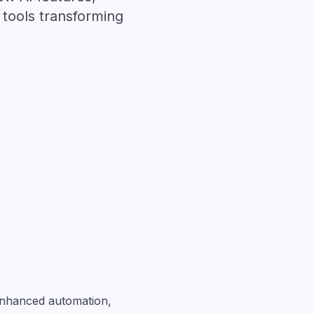
tools transforming
enhanced automation,