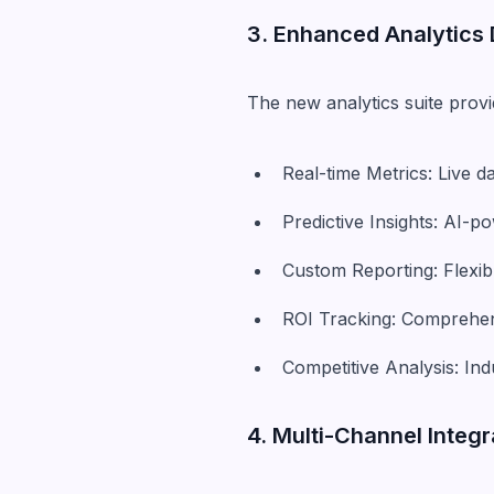
3. Enhanced Analytics
The new analytics suite prov
Real-time Metrics: Live 
Predictive Insights: AI-
Custom Reporting: Flexib
ROI Tracking: Comprehens
Competitive Analysis: I
4. Multi-Channel Integ