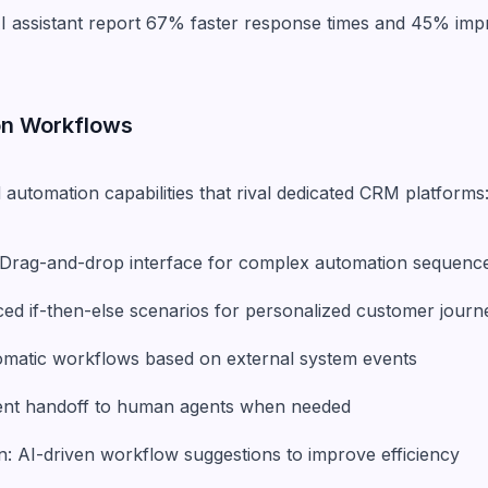
AI assistant report 67% faster response times and 45% im
on Workflows
 automation capabilities that rival dedicated CRM platforms
: Drag-and-drop interface for complex automation sequenc
ced if-then-else scenarios for personalized customer journ
tomatic workflows based on external system events
igent handoff to human agents when needed
: AI-driven workflow suggestions to improve efficiency