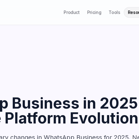
Product
Pricing
Tools
Reso
 Business in 2025
Platform Evolution
nary changes in WhatsApp Business for 2025. Ne