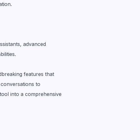
tion.
ssistants, advanced
lities.
breaking features that
conversations to
tool into a comprehensive