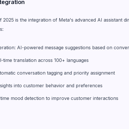
ntegration
f 2025 is the integration of Meta's advanced AI assistant d
s:
neration: AI-powered message suggestions based on conver
al-time translation across 100+ languages
tomatic conversation tagging and priority assignment
insights into customer behavior and preferences
-time mood detection to improve customer interactions