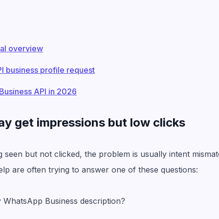
al overview
 business profile request
Business API in 2026
ay get impressions but low clicks
ing seen but not clicked, the problem is usually intent mism
lp are often trying to answer one of these questions:
y WhatsApp Business description?