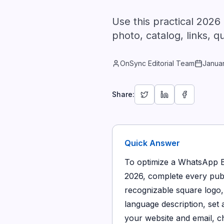
Use this practical 2026
photo, catalog, links, q
OnSync Editorial Team
Janua
Share:
Quick Answer
To optimize a WhatsApp Bu
2026, complete every publi
recognizable square logo, 
language description, set
your website and email, c