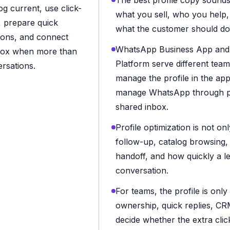
The best profile copy sounds 
g current, use click-
what you sell, who you help
g, prepare quick
what the customer should do
ions, and connect
WhatsApp Business App and
box when more than
Platform serve different tea
rsations.
manage the profile in the app
manage WhatsApp through pl
shared inbox.
Profile optimization is not onl
follow-up, catalog browsing
handoff, and how quickly a l
conversation.
For teams, the profile is only
ownership, quick replies, CR
decide whether the extra clic