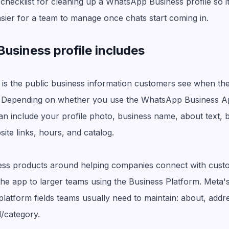
 checklist for cleaning up a WhatsApp Business profile so it
sier for a team to manage once chats start coming in.
siness profile includes
is the public business information customers see when th
Depending on whether you use the WhatsApp Business A
 can include your profile photo, business name, about text, 
ite links, hours, and catalog.
ness products around helping companies connect with cus
the app to larger teams using the Business Platform. Meta'
latform fields teams usually need to maintain: about, addres
l/category.