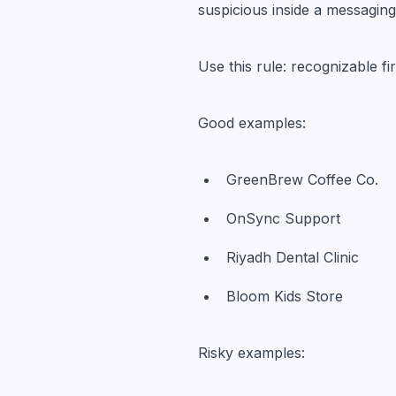
suspicious inside a messaging
Use this rule: recognizable fi
Good examples:
GreenBrew Coffee Co.
OnSync Support
Riyadh Dental Clinic
Bloom Kids Store
Risky examples: