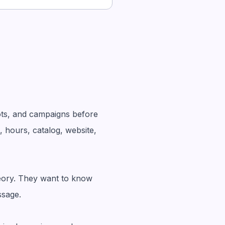
ots, and campaigns before
, hours, catalog, website,
heory. They want to know
ssage.