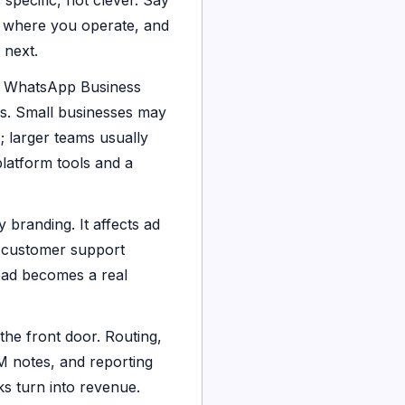
specific, not clever. Say
, where you operate, and
 next.
 WhatsApp Business
ms. Small businesses may
; larger teams usually
atform tools and a
y branding. It affects ad
, customer support
ead becomes a real
 the front door. Routing,
M notes, and reporting
ks turn into revenue.