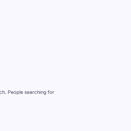
atch. People searching for