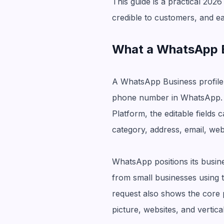
This guide is a practical 2026
credible to customers, and ea
What a WhatsApp Bu
A WhatsApp Business profile 
phone number in WhatsApp. 
Platform, the editable fields
category, address, email, webs
WhatsApp positions its busi
from small businesses using 
request also shows the core p
picture, websites, and vertica