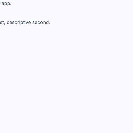
 app.
rst, descriptive second.