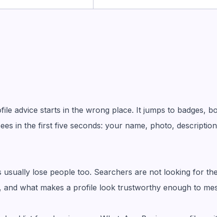
le advice starts in the wrong place. It jumps to badges, b
ees in the first five seconds: your name, photo, description
s usually lose people too. Searchers are not looking for t
ite, and what makes a profile look trustworthy enough to me