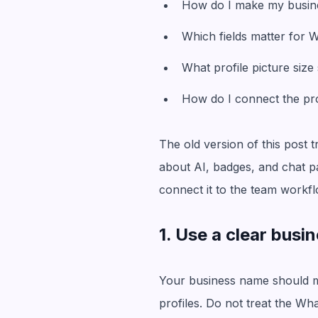
How do I make my busine
Which fields matter for
What profile picture size
How do I connect the prof
The old version of this post 
about AI, badges, and chat pa
connect it to the team workfl
1. Use a clear bus
Your business name should ma
profiles. Do not treat the Wh