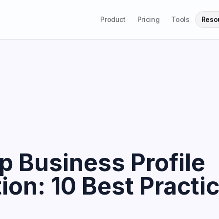
Product
Pricing
Tools
Reso
 Business Profile
ion: 10 Best Practic