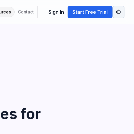
Sign In
Start Free Trial
urces
Contact
es for