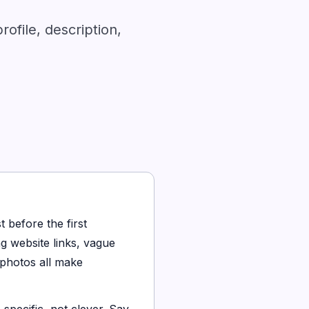
ofile, description,
t before the first
g website links, vague
 photos all make