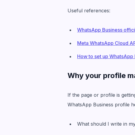
Useful references:
WhatsApp Business offici
Meta WhatsApp Cloud API
How to set up WhatsApp 
Why your profile m
If the page or profile is gett
WhatsApp Business profile he
What should I write in m