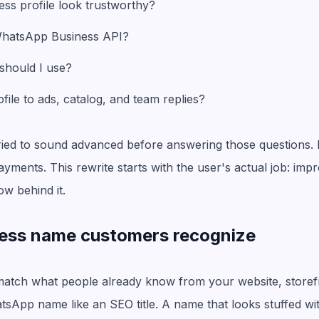
ss profile look trustworthy?
 WhatsApp Business API?
 should I use?
ile to ads, catalog, and team replies?
tried to sound advanced before answering those questions. 
yments. This rewrite starts with the user's actual job: impr
ow behind it.
iness name customers recognize
tch what people already know from your website, storefro
atsApp name like an SEO title. A name that looks stuffed w