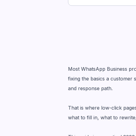
Most WhatsApp Business profi
fixing the basics a customer s
and response path.
That is where low-click page
what to fill in, what to rewr