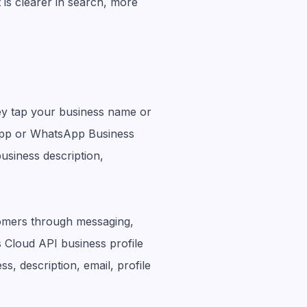
 is clearer in search, more
ey tap your business name or
pp or WhatsApp Business
business description,
tomers through messaging,
s Cloud API business profile
s, description, email, profile