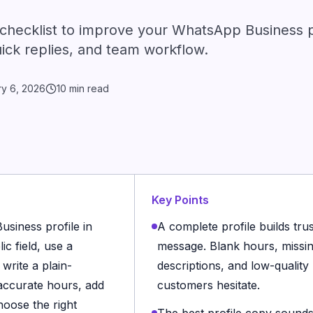
 checklist to improve your WhatsApp Business pr
uick replies, and team workflow.
ry 6, 2026
10 min read
Key Points
siness profile in
A complete profile builds trus
c field, use a
message. Blank hours, missin
write a plain-
descriptions, and low-quality
 accurate hours, add
customers hesitate.
hoose the right