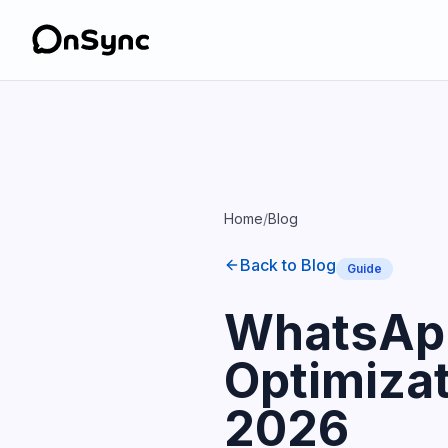
Home
/
Blog
Back to Blog
Guide
WhatsApp
Optimizat
2026