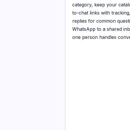
category, keep your catalo
to-chat links with trackin
replies for common quest
WhatsApp to a shared in
one person handles conve