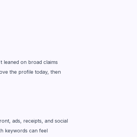
It leaned on broad claims
ove the profile today, then
nt, ads, receipts, and social
ith keywords can feel