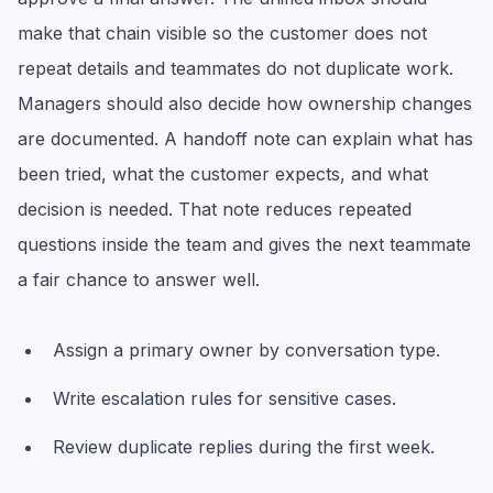
make that chain visible so the customer does not
repeat details and teammates do not duplicate work.
Managers should also decide how ownership changes
are documented. A handoff note can explain what has
been tried, what the customer expects, and what
decision is needed. That note reduces repeated
questions inside the team and gives the next teammate
a fair chance to answer well.
Assign a primary owner by conversation type.
Write escalation rules for sensitive cases.
Review duplicate replies during the first week.