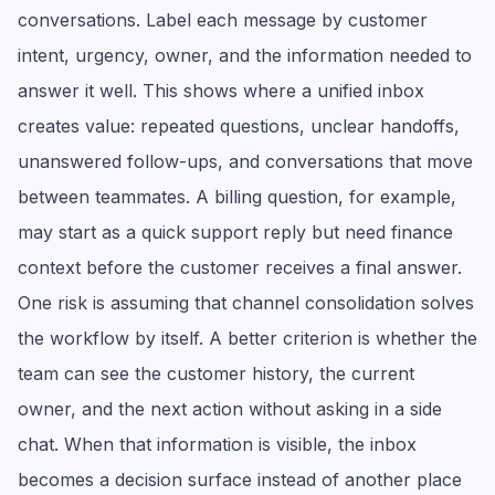
conversations. Label each message by customer
intent, urgency, owner, and the information needed to
answer it well. This shows where a unified inbox
creates value: repeated questions, unclear handoffs,
unanswered follow-ups, and conversations that move
between teammates. A billing question, for example,
may start as a quick support reply but need finance
context before the customer receives a final answer.
One risk is assuming that channel consolidation solves
the workflow by itself. A better criterion is whether the
team can see the customer history, the current
owner, and the next action without asking in a side
chat. When that information is visible, the inbox
becomes a decision surface instead of another place