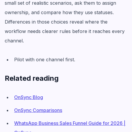
small set of realistic scenarios, ask them to assign
ownership, and compare how they use statuses.
Differences in those choices reveal where the
workflow needs clearer rules before it reaches every
channel.
Pilot with one channel first.
Related reading
OnSync Blog
OnSync Comparisons
WhatsApp Business Sales Funnel Guide for 2026 |