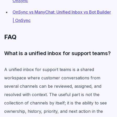
OnSync
OnSync vs ManyChat: Unified Inbox vs Bot Builder
| OnSync
FAQ
What is a unified inbox for support teams?
A unified inbox for support teams is a shared
workspace where customer conversations from
several channels can be reviewed, assigned, and
resolved with context. The useful part is not the
collection of channels by itself; it is the ability to see
ownership, history, priority, and next action in the