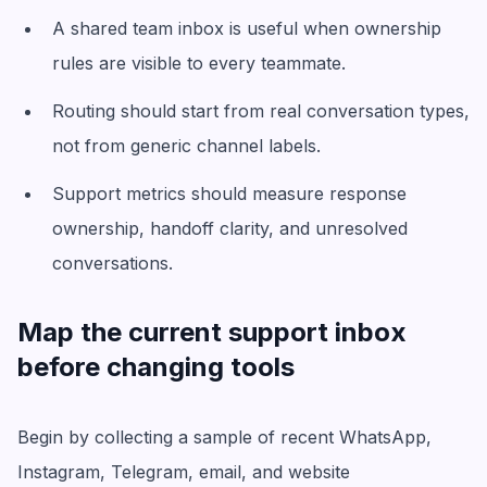
A shared team inbox is useful when ownership
rules are visible to every teammate.
Routing should start from real conversation types,
not from generic channel labels.
Support metrics should measure response
ownership, handoff clarity, and unresolved
conversations.
Map the current support inbox
before changing tools
Begin by collecting a sample of recent WhatsApp,
Instagram, Telegram, email, and website