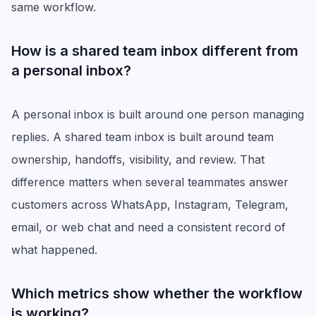
same workflow.
How is a shared team inbox different from
a personal inbox?
A personal inbox is built around one person managing
replies. A shared team inbox is built around team
ownership, handoffs, visibility, and review. That
difference matters when several teammates answer
customers across WhatsApp, Instagram, Telegram,
email, or web chat and need a consistent record of
what happened.
Which metrics show whether the workflow
is working?