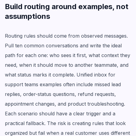
Build routing around examples, not
assumptions
Routing rules should come from observed messages.
Pull ten common conversations and write the ideal
path for each one: who sees it first, what context they
need, when it should move to another teammate, and
what status marks it complete. Unified inbox for
support teams examples often include missed lead
replies, order-status questions, refund requests,
appointment changes, and product troubleshooting.
Each scenario should have a clear trigger and a
practical fallback. The risk is creating rules that look
organized but fail when a real customer uses different