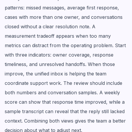
patterns: missed messages, average first response,
cases with more than one owner, and conversations
closed without a clear resolution note. A
measurement tradeoff appears when too many
metrics can distract from the operating problem. Start
with three indicators: owner coverage, response
timeliness, and unresolved handoffs. When those
improve, the unified inbox is helping the team
coordinate support work. The review should include
both numbers and conversation samples. A weekly
score can show that response time improved, while a
sample transcript can reveal that the reply still lacked
context. Combining both views gives the team a better
decision about what to adjust next.