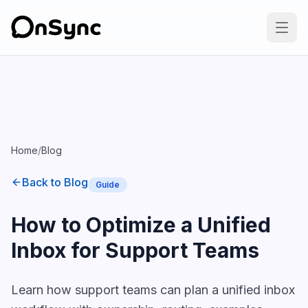
Home
/
Blog
Back to Blog
Guide
How to Optimize a Unified
Inbox for Support Teams
Learn how support teams can plan a unified inbox