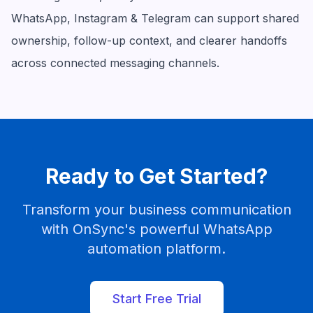
WhatsApp, Instagram & Telegram can support shared
ownership, follow-up context, and clearer handoffs
across connected messaging channels.
Ready to Get Started?
Transform your business communication
with OnSync's powerful WhatsApp
automation platform.
Start Free Trial