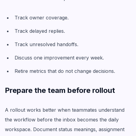
Track owner coverage.
Track delayed replies.
Track unresolved handoffs.
Discuss one improvement every week.
Retire metrics that do not change decisions.
Prepare the team before rollout
A rollout works better when teammates understand
the workflow before the inbox becomes the daily
workspace. Document status meanings, assignment