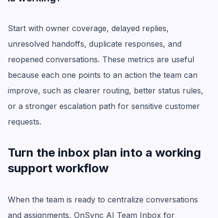
Start with owner coverage, delayed replies,
unresolved handoffs, duplicate responses, and
reopened conversations. These metrics are useful
because each one points to an action the team can
improve, such as clearer routing, better status rules,
or a stronger escalation path for sensitive customer
requests.
Turn the inbox plan into a working
support workflow
When the team is ready to centralize conversations
and assignments, OnSync AI Team Inbox for