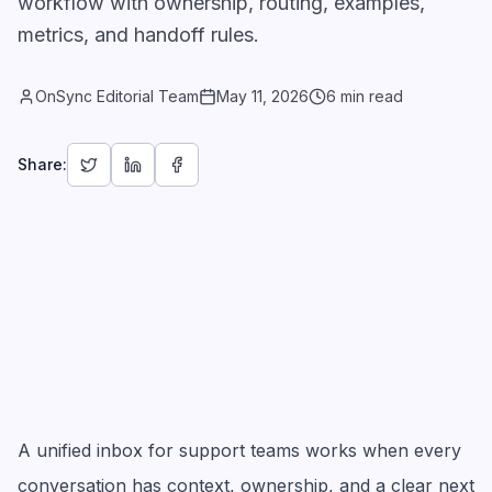
workflow with ownership, routing, examples,
metrics, and handoff rules.
OnSync Editorial Team
May 11, 2026
6 min read
Share:
A unified inbox for support teams works when every
conversation has context, ownership, and a clear next