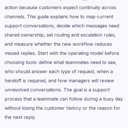
action because customers expect continuity across
channels. This guide explains how to map current
support conversations, decide which messages need
shared ownership, set routing and escalation rules,
and measure whether the new workflow reduces
missed replies. Start with the operating model before
choosing tools: define what teammates need to see,
who should answer each type of request, when a
handoff is required, and how managers will review
unresolved conversations. The goal is a support
process that a teammate can follow during a busy day
without losing the customer history or the reason for
the next reply.