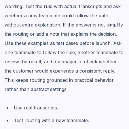
wording. Test the rule with actual transcripts and ask
whether a new teammate could follow the path
without extra explanation. If the answer is no, simplify
the routing or add a note that explains the decision.
Use these examples as test cases before launch. Ask
one teammate to follow the rule, another teammate to
review the result, and a manager to check whether
the customer would experience a consistent reply.
This keeps routing grounded in practical behavior
rather than abstract settings.
Use real transcripts.
Test routing with a new teammate.