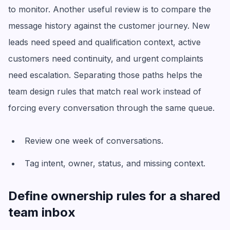
to monitor. Another useful review is to compare the
message history against the customer journey. New
leads need speed and qualification context, active
customers need continuity, and urgent complaints
need escalation. Separating those paths helps the
team design rules that match real work instead of
forcing every conversation through the same queue.
Review one week of conversations.
Tag intent, owner, status, and missing context.
Define ownership rules for a shared
team inbox