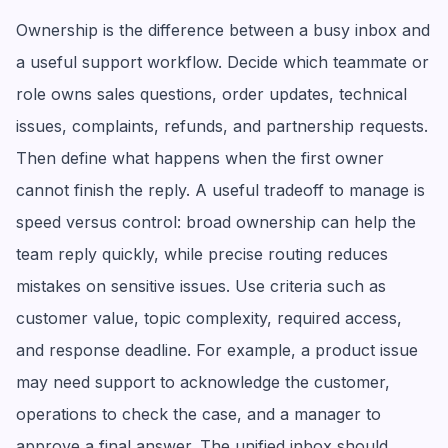
Ownership is the difference between a busy inbox and
a useful support workflow. Decide which teammate or
role owns sales questions, order updates, technical
issues, complaints, refunds, and partnership requests.
Then define what happens when the first owner
cannot finish the reply. A useful tradeoff to manage is
speed versus control: broad ownership can help the
team reply quickly, while precise routing reduces
mistakes on sensitive issues. Use criteria such as
customer value, topic complexity, required access,
and response deadline. For example, a product issue
may need support to acknowledge the customer,
operations to check the case, and a manager to
approve a final answer. The unified inbox should