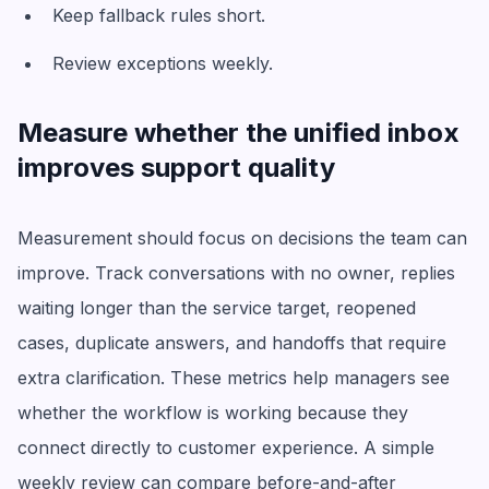
Keep fallback rules short.
Review exceptions weekly.
Measure whether the unified inbox
improves support quality
Measurement should focus on decisions the team can
improve. Track conversations with no owner, replies
waiting longer than the service target, reopened
cases, duplicate answers, and handoffs that require
extra clarification. These metrics help managers see
whether the workflow is working because they
connect directly to customer experience. A simple
weekly review can compare before-and-after