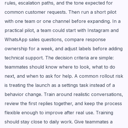
rules, escalation paths, and the tone expected for
common customer requests. Then run a short pilot
with one team or one channel before expanding. In a
practical pilot, a team could start with Instagram and
WhatsApp sales questions, compare response
ownership for a week, and adjust labels before adding
technical support. The decision criteria are simple:
teammates should know where to look, what to do
next, and when to ask for help. A common rollout risk
is treating the launch as a settings task instead of a
behavior change. Train around realistic conversations,
review the first replies together, and keep the process
flexible enough to improve after real use. Training
should stay close to daily work. Give teammates a