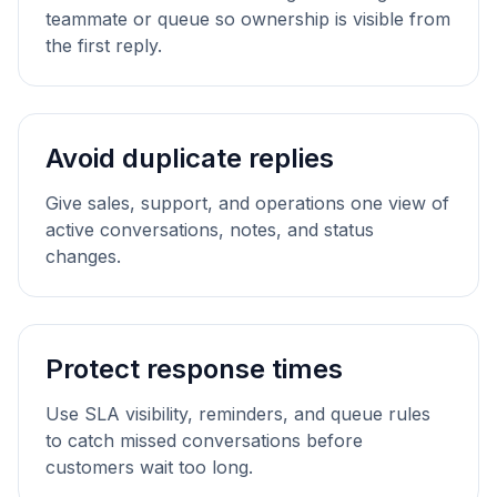
teammate or queue so ownership is visible from
the first reply.
Avoid duplicate replies
Give sales, support, and operations one view of
active conversations, notes, and status
changes.
Protect response times
Use SLA visibility, reminders, and queue rules
to catch missed conversations before
customers wait too long.