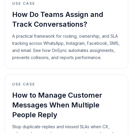
USE CASE
How Do Teams Assign and
Track Conversations?
A practical framework for routing, ownership, and SLA
tracking across WhatsApp, Instagram, Facebook, SMS,
and email. See how OnSync automates assignments,
prevents collisions, and reports performance.
USE CASE
How to Manage Customer
Messages When Multiple
People Reply
Stop duplicate replies and missed SLAs when CX,