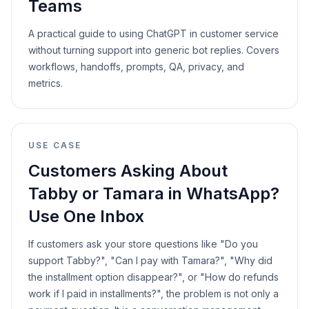
Teams
A practical guide to using ChatGPT in customer service
without turning support into generic bot replies. Covers
workflows, handoffs, prompts, QA, privacy, and
metrics.
USE CASE
Customers Asking About
Tabby or Tamara in WhatsApp?
Use One Inbox
If customers ask your store questions like "Do you
support Tabby?", "Can I pay with Tamara?", "Why did
the installment option disappear?", or "How do refunds
work if I paid in installments?", the problem is not only a