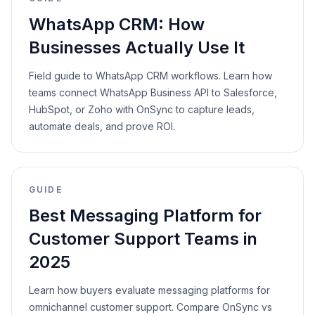
WhatsApp CRM: How
Businesses Actually Use It
Field guide to WhatsApp CRM workflows. Learn how
teams connect WhatsApp Business API to Salesforce,
HubSpot, or Zoho with OnSync to capture leads,
automate deals, and prove ROI.
GUIDE
Best Messaging Platform for
Customer Support Teams in
2025
Learn how buyers evaluate messaging platforms for
omnichannel customer support. Compare OnSync vs