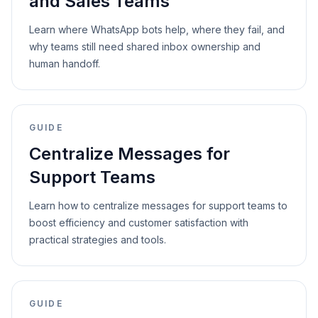
and Sales Teams
Learn where WhatsApp bots help, where they fail, and
why teams still need shared inbox ownership and
human handoff.
GUIDE
Centralize Messages for
Support Teams
Learn how to centralize messages for support teams to
boost efficiency and customer satisfaction with
practical strategies and tools.
GUIDE