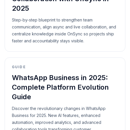
2025
Step-by-step blueprint to strengthen team
communication, align async and live collaboration, and
centralize knowledge inside OnSync so projects ship
faster and accountability stays visible.
GUIDE
WhatsApp Business in 2025:
Complete Platform Evolution
Guide
Discover the revolutionary changes in WhatsApp
Business for 2025. New AI features, enhanced
automation, improved analytics, and advanced
collaboration tools transforming customer