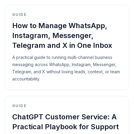
GUIDE
How to Manage WhatsApp,
Instagram, Messenger,
Telegram and X in One Inbox
A practical guide to running multi-channel business
messaging across WhatsApp, Instagram, Messenger,
Telegram, and X without losing leads, context, or team
accountability.
GUIDE
ChatGPT Customer Service: A
Practical Playbook for Support