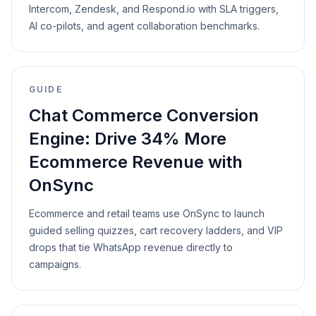
Intercom, Zendesk, and Respond.io with SLA triggers,
AI co-pilots, and agent collaboration benchmarks.
GUIDE
Chat Commerce Conversion
Engine: Drive 34% More
Ecommerce Revenue with
OnSync
Ecommerce and retail teams use OnSync to launch
guided selling quizzes, cart recovery ladders, and VIP
drops that tie WhatsApp revenue directly to
campaigns.