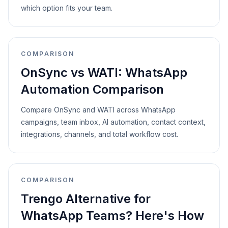
which option fits your team.
COMPARISON
OnSync vs WATI: WhatsApp
Automation Comparison
Compare OnSync and WATI across WhatsApp
campaigns, team inbox, AI automation, contact context,
integrations, channels, and total workflow cost.
COMPARISON
Trengo Alternative for
WhatsApp Teams? Here's How