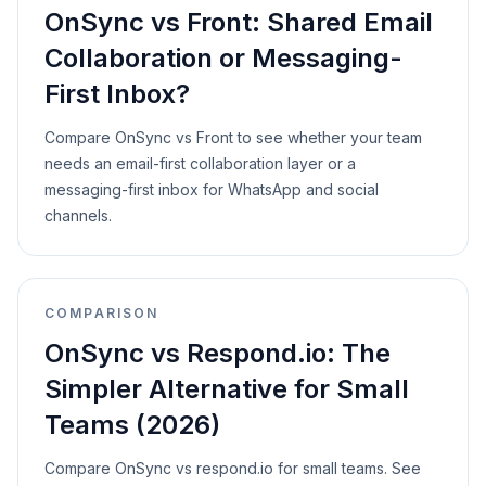
OnSync vs Front: Shared Email
Collaboration or Messaging-
First Inbox?
Compare OnSync vs Front to see whether your team
needs an email-first collaboration layer or a
messaging-first inbox for WhatsApp and social
channels.
COMPARISON
OnSync vs Respond.io: The
Simpler Alternative for Small
Teams (2026)
Compare OnSync vs respond.io for small teams. See