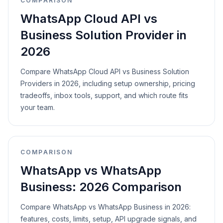
COMPARISON
WhatsApp Cloud API vs
Business Solution Provider in
2026
Compare WhatsApp Cloud API vs Business Solution
Providers in 2026, including setup ownership, pricing
tradeoffs, inbox tools, support, and which route fits
your team.
COMPARISON
WhatsApp vs WhatsApp
Business: 2026 Comparison
Compare WhatsApp vs WhatsApp Business in 2026:
features, costs, limits, setup, API upgrade signals, and