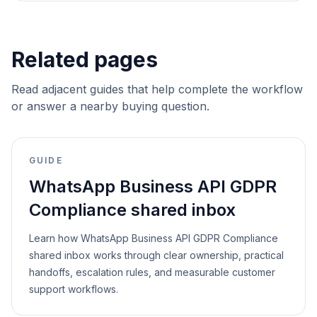
Related pages
Read adjacent guides that help complete the workflow
or answer a nearby buying question.
GUIDE
WhatsApp Business API GDPR
Compliance shared inbox
Learn how WhatsApp Business API GDPR Compliance
shared inbox works through clear ownership, practical
handoffs, escalation rules, and measurable customer
support workflows.