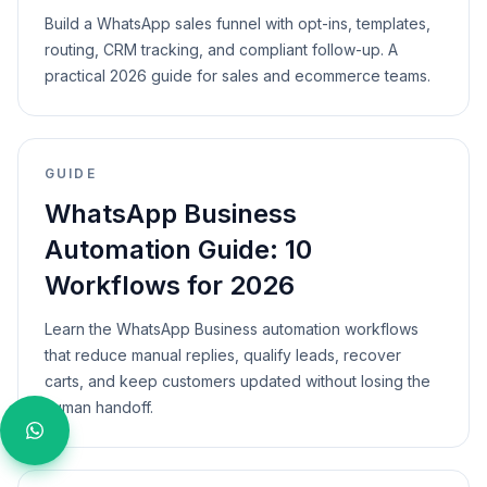
Build a WhatsApp sales funnel with opt-ins, templates,
routing, CRM tracking, and compliant follow-up. A
practical 2026 guide for sales and ecommerce teams.
GUIDE
WhatsApp Business
Automation Guide: 10
Workflows for 2026
Learn the WhatsApp Business automation workflows
that reduce manual replies, qualify leads, recover
carts, and keep customers updated without losing the
human handoff.