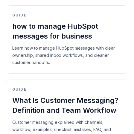
GUIDE
how to manage HubSpot
messages for business
Learn how to manage HubSpot messages with clear
ownership, shared inbox workflows, and cleaner
customer handoffs.
GUIDE
What Is Customer Messaging?
Definition and Team Workflow
Customer messaging explained with channels,
workflow, examples, checklist, mistakes, FAQ, and