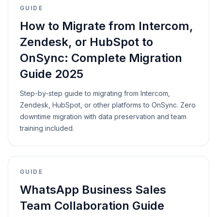
GUIDE
How to Migrate from Intercom,
Zendesk, or HubSpot to
OnSync: Complete Migration
Guide 2025
Step-by-step guide to migrating from Intercom,
Zendesk, HubSpot, or other platforms to OnSync. Zero
downtime migration with data preservation and team
training included.
GUIDE
WhatsApp Business Sales
Team Collaboration Guide