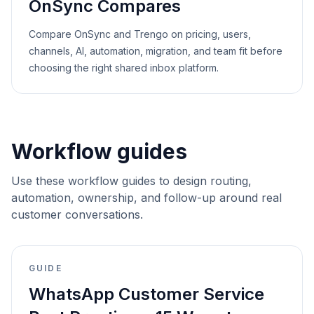
OnSync Compares
Compare OnSync and Trengo on pricing, users,
channels, AI, automation, migration, and team fit before
choosing the right shared inbox platform.
Workflow guides
Use these workflow guides to design routing,
automation, ownership, and follow-up around real
customer conversations.
GUIDE
WhatsApp Customer Service