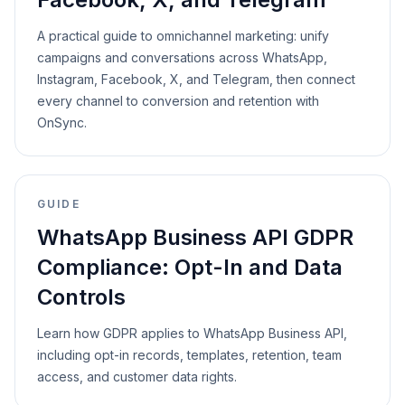
A practical guide to omnichannel marketing: unify
campaigns and conversations across WhatsApp,
Instagram, Facebook, X, and Telegram, then connect
every channel to conversion and retention with
OnSync.
GUIDE
WhatsApp Business API GDPR
Compliance: Opt-In and Data
Controls
Learn how GDPR applies to WhatsApp Business API,
including opt-in records, templates, retention, team
access, and customer data rights.