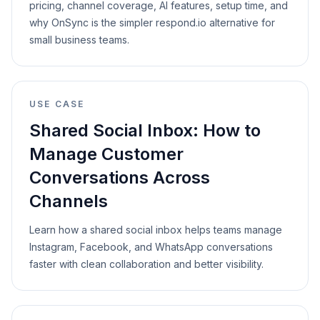
pricing, channel coverage, AI features, setup time, and
why OnSync is the simpler respond.io alternative for
small business teams.
USE CASE
Shared Social Inbox: How to
Manage Customer
Conversations Across
Channels
Learn how a shared social inbox helps teams manage
Instagram, Facebook, and WhatsApp conversations
faster with clean collaboration and better visibility.