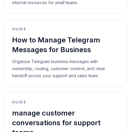
internal resources for small teams.
GUIDE
How to Manage Telegram
Messages for Business
Organize Telegram business messages with
ownership, routing, customer context, and clear
handoff across your support and sales team.
GUIDE
manage customer
conversations for support