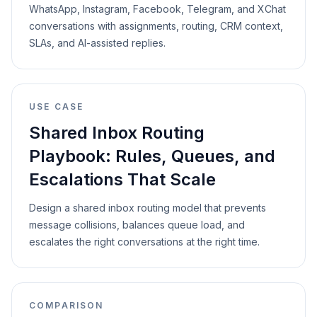
WhatsApp, Instagram, Facebook, Telegram, and XChat
conversations with assignments, routing, CRM context,
SLAs, and AI-assisted replies.
USE CASE
Shared Inbox Routing
Playbook: Rules, Queues, and
Escalations That Scale
Design a shared inbox routing model that prevents
message collisions, balances queue load, and
escalates the right conversations at the right time.
COMPARISON