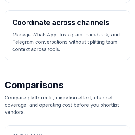
Coordinate across channels
Manage WhatsApp, Instagram, Facebook, and
Telegram conversations without splitting team
context across tools.
Comparisons
Compare platform fit, migration effort, channel
coverage, and operating cost before you shortlist
vendors.