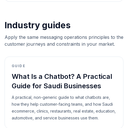
Industry guides
Apply the same messaging operations principles to the
customer journeys and constraints in your market.
GUIDE
What Is a Chatbot? A Practical
Guide for Saudi Businesses
A practical, non-generic guide to what chatbots are,
how they help customer-facing teams, and how Saudi
ecommerce, clinics, restaurants, real estate, education,
automotive, and service businesses use them.