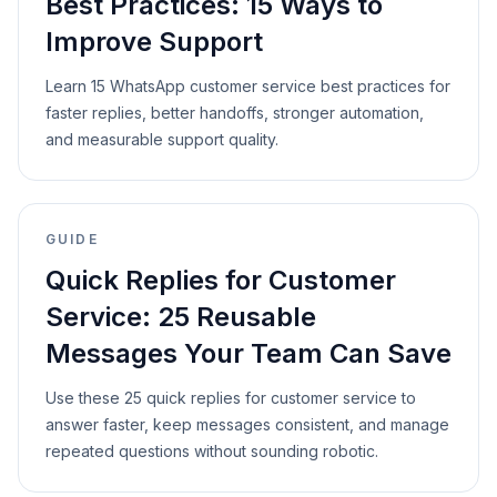
Best Practices: 15 Ways to
Improve Support
Learn 15 WhatsApp customer service best practices for
faster replies, better handoffs, stronger automation,
and measurable support quality.
GUIDE
Quick Replies for Customer
Service: 25 Reusable
Messages Your Team Can Save
Use these 25 quick replies for customer service to
answer faster, keep messages consistent, and manage
repeated questions without sounding robotic.