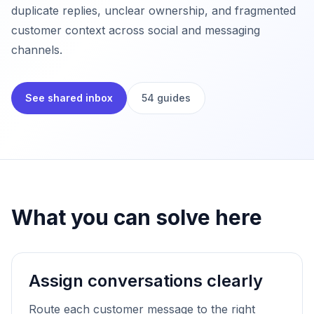
duplicate replies, unclear ownership, and fragmented
customer context across social and messaging
channels.
See shared inbox
54 guides
What you can solve here
Assign conversations clearly
Route each customer message to the right