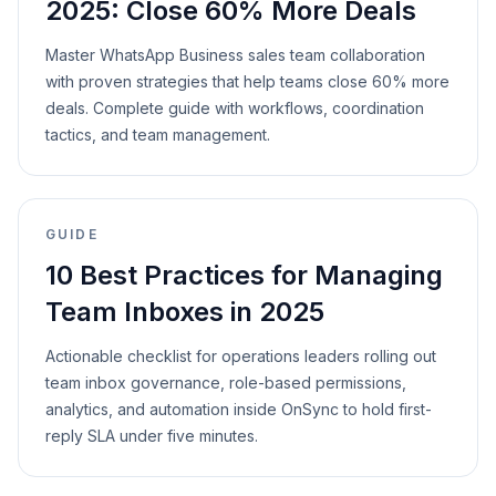
2025: Close 60% More Deals
Master WhatsApp Business sales team collaboration
with proven strategies that help teams close 60% more
deals. Complete guide with workflows, coordination
tactics, and team management.
GUIDE
10 Best Practices for Managing
Team Inboxes in 2025
Actionable checklist for operations leaders rolling out
team inbox governance, role-based permissions,
analytics, and automation inside OnSync to hold first-
reply SLA under five minutes.