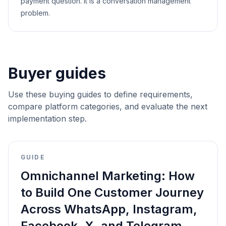
payment question. It is a conversation management
problem.
Buyer guides
Use these buying guides to define requirements,
compare platform categories, and evaluate the next
implementation step.
GUIDE
Omnichannel Marketing: How
to Build One Customer Journey
Across WhatsApp, Instagram,
Facebook, X, and Telegram