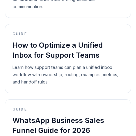
communication.
GUIDE
How to Optimize a Unified
Inbox for Support Teams
Learn how support teams can plan a unified inbox
workflow with ownership, routing, examples, metrics,
and handoff rules.
GUIDE
WhatsApp Business Sales
Funnel Guide for 2026