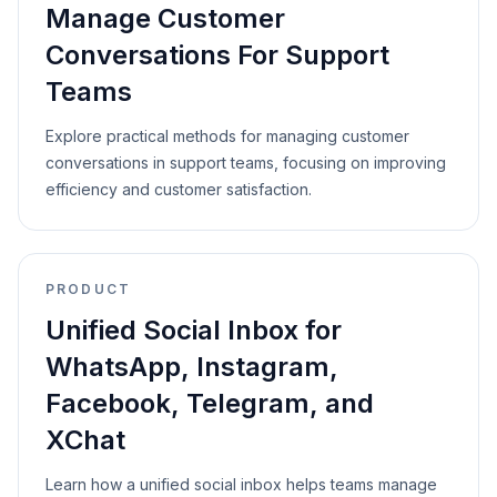
Manage Customer
Conversations For Support
Teams
Explore practical methods for managing customer
conversations in support teams, focusing on improving
efficiency and customer satisfaction.
PRODUCT
Unified Social Inbox for
WhatsApp, Instagram,
Facebook, Telegram, and
XChat
Learn how a unified social inbox helps teams manage