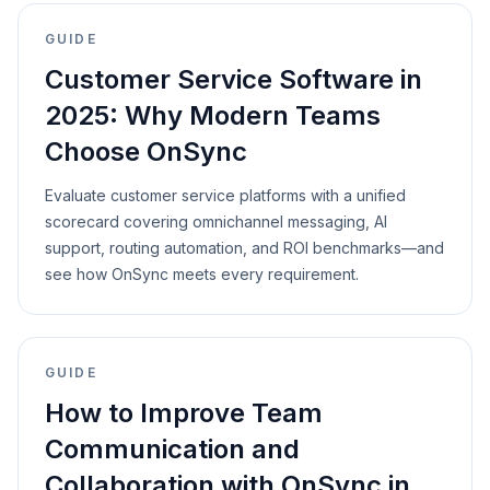
GUIDE
Customer Service Software in
2025: Why Modern Teams
Choose OnSync
Evaluate customer service platforms with a unified
scorecard covering omnichannel messaging, AI
support, routing automation, and ROI benchmarks—and
see how OnSync meets every requirement.
GUIDE
How to Improve Team
Communication and
Collaboration with OnSync in