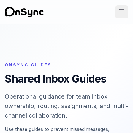
ONSYNC GUIDES
Shared Inbox Guides
Operational guidance for team inbox
ownership, routing, assignments, and multi-
channel collaboration.
Use these guides to prevent missed messages,