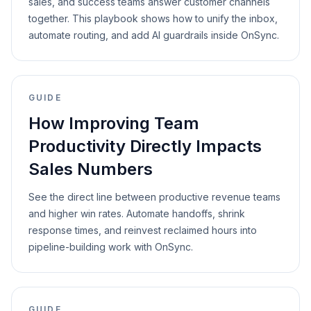
sales, and success teams answer customer channels
together. This playbook shows how to unify the inbox,
automate routing, and add AI guardrails inside OnSync.
GUIDE
How Improving Team
Productivity Directly Impacts
Sales Numbers
See the direct line between productive revenue teams
and higher win rates. Automate handoffs, shrink
response times, and reinvest reclaimed hours into
pipeline-building work with OnSync.
GUIDE