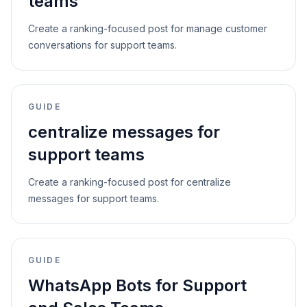
teams
Create a ranking-focused post for manage customer
conversations for support teams.
GUIDE
centralize messages for
support teams
Create a ranking-focused post for centralize
messages for support teams.
GUIDE
WhatsApp Bots for Support